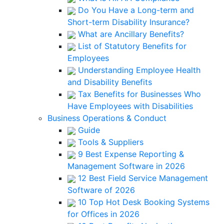
Do You Have a Long-term and
Short-term Disability Insurance?
What are Ancillary Benefits?
List of Statutory Benefits for
Employees
Understanding Employee Health
and Disability Benefits
Tax Benefits for Businesses Who
Have Employees with Disabilities
Business Operations & Conduct
Guide
Tools & Suppliers
9 Best Expense Reporting &
Management Software in 2026
12 Best Field Service Management
Software of 2026
10 Top Hot Desk Booking Systems
for Offices in 2026