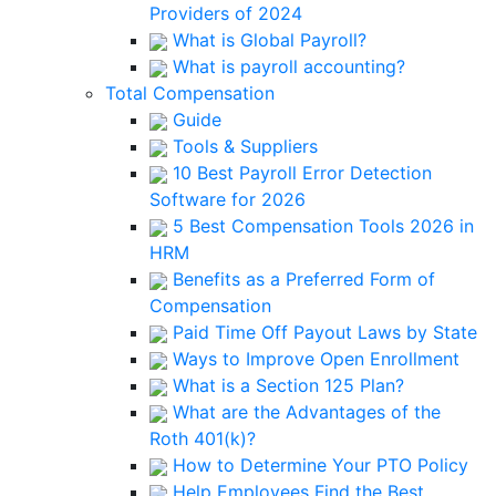
Providers of 2024
What is Global Payroll?
What is payroll accounting?
Total Compensation
Guide
Tools & Suppliers
10 Best Payroll Error Detection
Software for 2026
5 Best Compensation Tools 2026 in
HRM
Benefits as a Preferred Form of
Compensation
Paid Time Off Payout Laws by State
Ways to Improve Open Enrollment
What is a Section 125 Plan?
What are the Advantages of the
Roth 401(k)?
How to Determine Your PTO Policy
Help Employees Find the Best