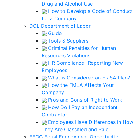
Drug and Alcohol Use
How to Develop a Code of Conduct
for a Company
DOL Department of Labor
Guide
Tools & Suppliers
Criminal Penalties for Human
Resources Violations
HR Compliance- Reporting New
Employees
What is Considered an ERISA Plan?
How the FMLA Affects Your
Company
Pros and Cons of Right to Work
How Do I Pay an Independent
Contractor
Employees Have Differences in How
They Are Classified and Paid
EEOC Equal Employment Opportunity