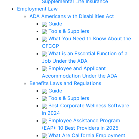
Supplemental Life Insurance
Employment Law
ADA Americans with Disabilities Act
Guide
Tools & Suppliers
What You Need to Know About the
OFCCP
What is an Essential Function of a
Job Under the ADA
Employee and Applicant
Accommodation Under the ADA
Benefits Laws and Regulations
Guide
Tools & Suppliers
Best Corporate Wellness Software
in 2024
Employee Assistance Program
(EAP): 10 Best Providers in 2025
What Are California Employment