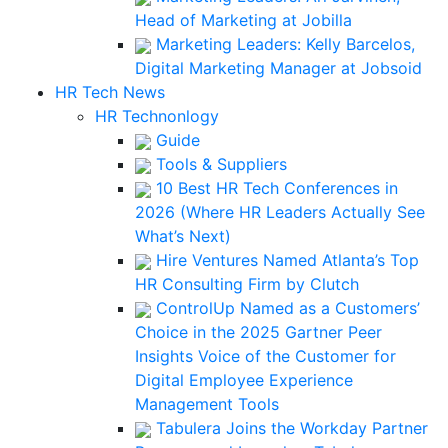
Head of Marketing at Jobilla
Marketing Leaders: Kelly Barcelos,
Digital Marketing Manager at Jobsoid
HR Tech News
HR Technonlogy
Guide
Tools & Suppliers
10 Best HR Tech Conferences in
2026 (Where HR Leaders Actually See
What’s Next)
Hire Ventures Named Atlanta’s Top
HR Consulting Firm by Clutch
ControlUp Named as a Customers’
Choice in the 2025 Gartner Peer
Insights Voice of the Customer for
Digital Employee Experience
Management Tools
Tabulera Joins the Workday Partner