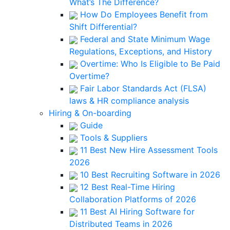
What’s The Difference?
How Do Employees Benefit from
Shift Differential?
Federal and State Minimum Wage
Regulations, Exceptions, and History
Overtime: Who Is Eligible to Be Paid
Overtime?
Fair Labor Standards Act (FLSA)
laws & HR compliance analysis
Hiring & On-boarding
Guide
Tools & Suppliers
11 Best New Hire Assessment Tools
2026
10 Best Recruiting Software in 2026
12 Best Real-Time Hiring
Collaboration Platforms of 2026
11 Best AI Hiring Software for
Distributed Teams in 2026