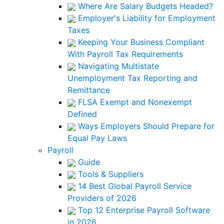
Where Are Salary Budgets Headed?
Employer's Liability for Employment
Taxes
Keeping Your Business Compliant
With Payroll Tax Requirements
Navigating Multistate
Unemployment Tax Reporting and
Remittance
FLSA Exempt and Nonexempt
Defined
Ways Employers Should Prepare for
Equal Pay Laws
Payroll
Guide
Tools & Suppliers
14 Best Global Payroll Service
Providers of 2026
Top 12 Enterprise Payroll Software
in 2026