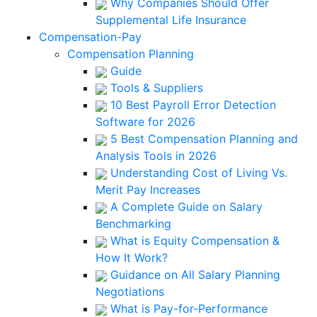
Why Companies Should Offer
Supplemental Life Insurance
Compensation-Pay
Compensation Planning
Guide
Tools & Suppliers
10 Best Payroll Error Detection
Software for 2026
5 Best Compensation Planning and
Analysis Tools in 2026
Understanding Cost of Living Vs.
Merit Pay Increases
A Complete Guide on Salary
Benchmarking
What is Equity Compensation &
How It Work?
Guidance on All Salary Planning
Negotiations
What is Pay-for-Performance