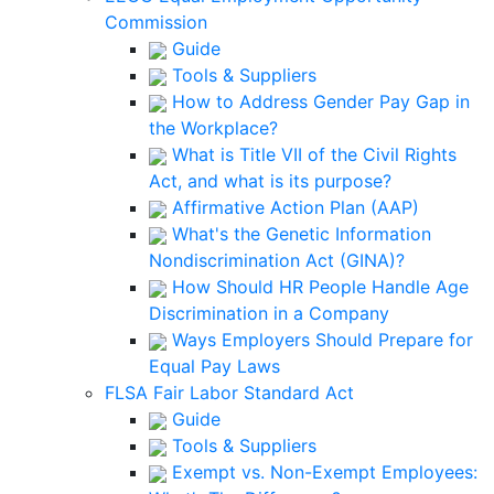
Commission
Guide
Tools & Suppliers
How to Address Gender Pay Gap in
the Workplace?
What is Title VII of the Civil Rights
Act, and what is its purpose?
Affirmative Action Plan (AAP)
What's the Genetic Information
Nondiscrimination Act (GINA)?
How Should HR People Handle Age
Discrimination in a Company
Ways Employers Should Prepare for
Equal Pay Laws
FLSA Fair Labor Standard Act
Guide
Tools & Suppliers
Exempt vs. Non-Exempt Employees: