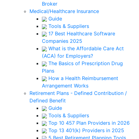
Broker
Medical/Healthcare Insurance
Guide
Tools & Suppliers
17 Best Healthcare Software
Companies 2025
What is the Affordable Care Act
(ACA) for Employers?
The Basics of Prescription Drug
Plans
How a Health Reimbursement
Arrangement Works
Retirement Plans - Defined Contribution /
Defined Benefit
Guide
Tools & Suppliers
Top 10 457 Plan Providers in 2026
Top 13 401(k) Providers in 2025
5 Best Retirement Planning Tools