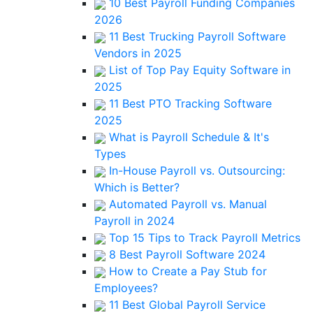
10 Best Payroll Funding Companies
2026
11 Best Trucking Payroll Software
Vendors in 2025
List of Top Pay Equity Software in
2025
11 Best PTO Tracking Software
2025
What is Payroll Schedule & It's
Types
In-House Payroll vs. Outsourcing:
Which is Better?
Automated Payroll vs. Manual
Payroll in 2024
Top 15 Tips to Track Payroll Metrics
8 Best Payroll Software 2024
How to Create a Pay Stub for
Employees?
11 Best Global Payroll Service