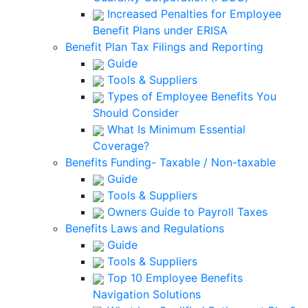
Increased Penalties for Employee
Benefit Plans under ERISA
Benefit Plan Tax Filings and Reporting
Guide
Tools & Suppliers
Types of Employee Benefits You
Should Consider
What Is Minimum Essential
Coverage?
Benefits Funding- Taxable / Non-taxable
Guide
Tools & Suppliers
Owners Guide to Payroll Taxes
Benefits Laws and Regulations
Guide
Tools & Suppliers
Top 10 Employee Benefits
Navigation Solutions