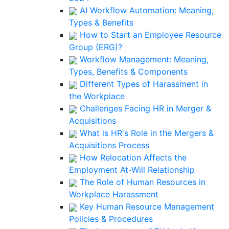
AI Workflow Automation: Meaning,
Types & Benefits
How to Start an Employee Resource
Group (ERG)?
Workflow Management: Meaning,
Types, Benefits & Components
Different Types of Harassment in
the Workplace
Challenges Facing HR in Merger &
Acquisitions
What is HR's Role in the Mergers &
Acquisitions Process
How Relocation Affects the
Employment At-Will Relationship
The Role of Human Resources in
Workplace Harassment
Key Human Resource Management
Policies & Procedures