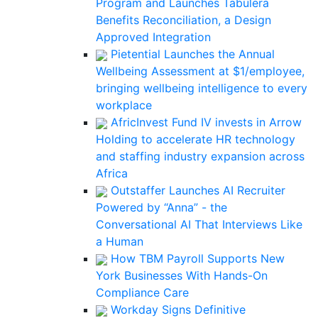
Program and Launches Tabulera
Benefits Reconciliation, a Design
Approved Integration
Pietential Launches the Annual
Wellbeing Assessment at $1/employee,
bringing wellbeing intelligence to every
workplace
AfricInvest Fund IV invests in Arrow
Holding to accelerate HR technology
and staffing industry expansion across
Africa
Outstaffer Launches AI Recruiter
Powered by “Anna” - the
Conversational AI That Interviews Like
a Human
How TBM Payroll Supports New
York Businesses With Hands-On
Compliance Care
Workday Signs Definitive