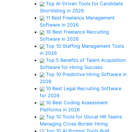
Top AI-Driven Tools for Candidate
Shortlisting in 2026
11 Best Freelance Management
Software in 2026
10 Best Freelance Recruiting
Software in 2026
Top 10 Staffing Management Tools
in 2026
Top 5 Benefits of Talent Acquisition
Software for Hiring Success
Top 10 Predictive Hiring Software in
2026
10 Best Legal Recruiting Software
for 2026
10 Best Coding Assessment
Platforms in 2026
Top 10 Tools for Glocal HR Teams
Managing Cross-Border Hiring
Top 10 AI Prompt Tools Built