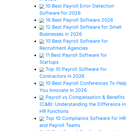
10 Best Payroll Error Detection
Software for 2026
16 Best Payroll Software 2026
12 Best Payroll Software for Small
Businesses in 2026
10 Best Payroll Software for
Recruitment Agencies
11 Best Payroll Software for
Startups
Top 10 Payroll Software for
Contractors in 2026
10 Best Payroll Conferences To Help
You Innovate In 2026
Payroll vs Compensation & Benefits
(C&B): Understanding the Difference in
HR Functions
Top 10 Compliance Software for HR
and Payroll Teams