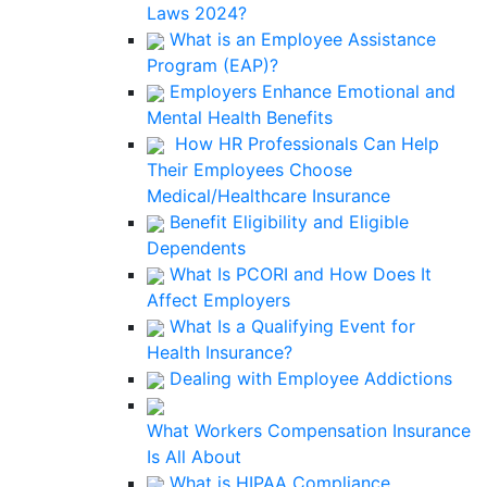
Laws 2024?
What is an Employee Assistance
Program (EAP)?
Employers Enhance Emotional and
Mental Health Benefits
How HR Professionals Can Help
Their Employees Choose
Medical/Healthcare Insurance
Benefit Eligibility and Eligible
Dependents
What Is PCORI and How Does It
Affect Employers
What Is a Qualifying Event for
Health Insurance?
Dealing with Employee Addictions
What Workers Compensation Insurance
Is All About
What is HIPAA Compliance