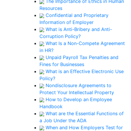
The Importance of Ethics in Human
Resources
Confidential and Proprietary
Information of Employer
What is Anti-Bribery and Anti-
Corruption Policy?
What Is a Non-Compete Agreement
in HR?
Unpaid Payroll Tax Penalties and
Fines for Businesses
What is an Effective Electronic Use
Policy?
Nondisclosure Agreements to
Protect Your Intellectual Property
How to Develop an Employee
Handbook
What are the Essential Functions of
a Job Under the ADA
When and How Employers Test for