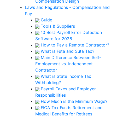
Compensation Design
Laws and Regulations - Compensation and
Pay
Guide
Tools & Suppliers
10 Best Payroll Error Detection
Software for 2026
How to Pay a Remote Contractor?
What is Futa and Suta Tax?
Main Difference Between Self-
Employment vs. Independent
Contractor
What is State Income Tax
Withholding?
Payroll Taxes and Employer
Responsibilities
How Much is the Minimum Wage?
FICA Tax Funds Retirement and
Medical Benefits for Retirees