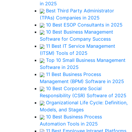
in 2025
Best Third Party Administrator
(TPAs) Companies in 2025
10 Best ESOP Consultants in 2025
10 Best Business Management
Software for Company Success
11 Best IT Service Management
(ITSM) Tools of 2025
Top 10 Small Business Management
Software in 2025
11 Best Business Process
Management (BPM) Software in 2025
10 Best Corporate Social
Responsibility (CSR) Software of 2025
Organizational Life Cycle: Definition,
Models, and Stages
10 Best Business Process
Automation Tools in 2025
11 Best Employee Intranet Platforms