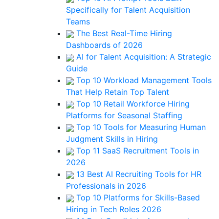
Specifically for Talent Acquisition
Teams
The Best Real-Time Hiring
Dashboards of 2026
AI for Talent Acquisition: A Strategic
Guide
Top 10 Workload Management Tools
That Help Retain Top Talent
Top 10 Retail Workforce Hiring
Platforms for Seasonal Staffing
Top 10 Tools for Measuring Human
Judgment Skills in Hiring
Top 11 SaaS Recruitment Tools in
2026
13 Best AI Recruiting Tools for HR
Professionals in 2026
Top 10 Platforms for Skills-Based
Hiring in Tech Roles 2026