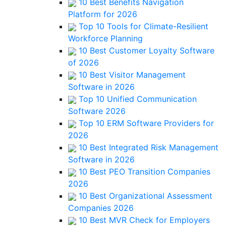
10 Best Benefits Navigation
Platform for 2026
Top 10 Tools for Climate-Resilient
Workforce Planning
10 Best Customer Loyalty Software
of 2026
10 Best Visitor Management
Software in 2026
Top 10 Unified Communication
Software 2026
Top 10 ERM Software Providers for
2026
10 Best Integrated Risk Management
Software in 2026
10 Best PEO Transition Companies
2026
10 Best Organizational Assessment
Companies 2026
10 Best MVR Check for Employers