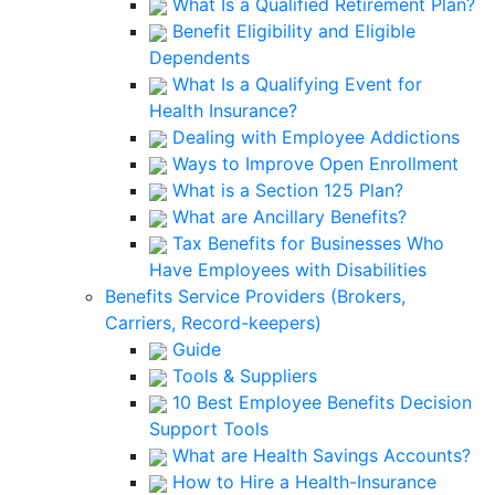
What Is a Qualified Retirement Plan?
Benefit Eligibility and Eligible
Dependents
What Is a Qualifying Event for
Health Insurance?
Dealing with Employee Addictions
Ways to Improve Open Enrollment
What is a Section 125 Plan?
What are Ancillary Benefits?
Tax Benefits for Businesses Who
Have Employees with Disabilities
Benefits Service Providers (Brokers,
Carriers, Record-keepers)
Guide
Tools & Suppliers
10 Best Employee Benefits Decision
Support Tools
What are Health Savings Accounts?
How to Hire a Health-Insurance