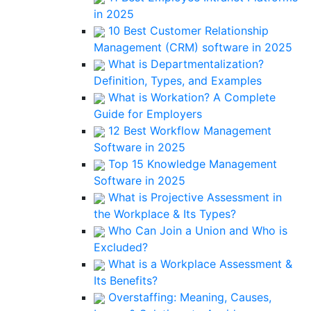
in 2025
10 Best Customer Relationship
Management (CRM) software in 2025
What is Departmentalization?
Definition, Types, and Examples
What is Workation? A Complete
Guide for Employers
12 Best Workflow Management
Software in 2025
Top 15 Knowledge Management
Software in 2025
What is Projective Assessment in
the Workplace & Its Types?
Who Can Join a Union and Who is
Excluded?
What is a Workplace Assessment &
Its Benefits?
Overstaffing: Meaning, Causes,