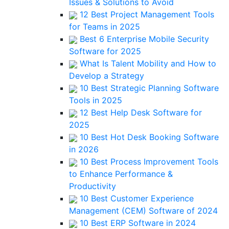
Issues & Solutions to Avoid
12 Best Project Management Tools
for Teams in 2025
Best 6 Enterprise Mobile Security
Software for 2025
What Is Talent Mobility and How to
Develop a Strategy
10 Best Strategic Planning Software
Tools in 2025
12 Best Help Desk Software for
2025
10 Best Hot Desk Booking Software
in 2026
10 Best Process Improvement Tools
to Enhance Performance &
Productivity
10 Best Customer Experience
Management (CEM) Software of 2024
10 Best ERP Software in 2024