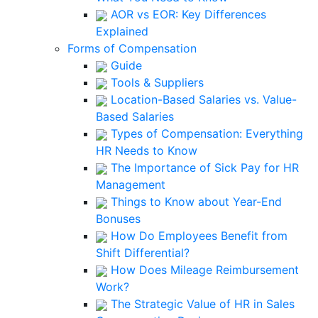
AOR vs EOR: Key Differences
Explained
Forms of Compensation
Guide
Tools & Suppliers
Location-Based Salaries vs. Value-
Based Salaries
Types of Compensation: Everything
HR Needs to Know
The Importance of Sick Pay for HR
Management
Things to Know about Year-End
Bonuses
How Do Employees Benefit from
Shift Differential?
How Does Mileage Reimbursement
Work?
The Strategic Value of HR in Sales