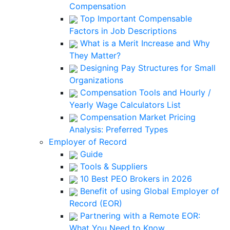
Compensation
Top Important Compensable
Factors in Job Descriptions
What is a Merit Increase and Why
They Matter?
Designing Pay Structures for Small
Organizations
Compensation Tools and Hourly /
Yearly Wage Calculators List
Compensation Market Pricing
Analysis: Preferred Types
Employer of Record
Guide
Tools & Suppliers
10 Best PEO Brokers in 2026
Benefit of using Global Employer of
Record (EOR)
Partnering with a Remote EOR:
What You Need to Know