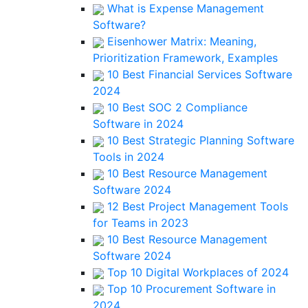
What is Expense Management
Software?
Eisenhower Matrix: Meaning,
Prioritization Framework, Examples
10 Best Financial Services Software
2024
10 Best SOC 2 Compliance
Software in 2024
10 Best Strategic Planning Software
Tools in 2024
10 Best Resource Management
Software 2024
12 Best Project Management Tools
for Teams in 2023
10 Best Resource Management
Software 2024
Top 10 Digital Workplaces of 2024
Top 10 Procurement Software in
2024