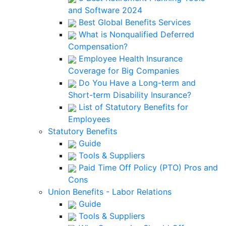
and Software 2024
Best Global Benefits Services
What is Nonqualified Deferred
Compensation?
Employee Health Insurance
Coverage for Big Companies
Do You Have a Long-term and
Short-term Disability Insurance?
List of Statutory Benefits for
Employees
Statutory Benefits
Guide
Tools & Suppliers
Paid Time Off Policy (PTO) Pros and
Cons
Union Benefits - Labor Relations
Guide
Tools & Suppliers