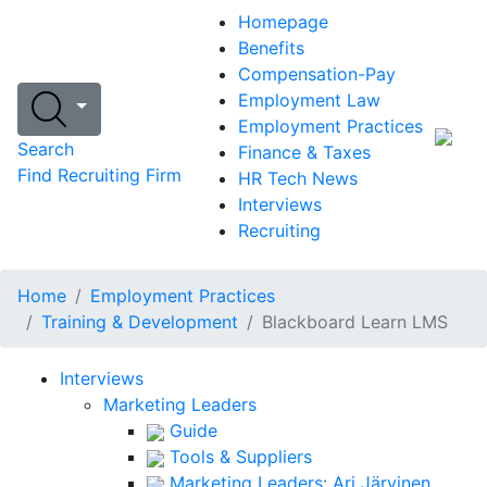
Homepage
Benefits
Compensation-Pay
Employment Law
Employment Practices
Search
Finance & Taxes
Find Recruiting Firm
HR Tech News
Interviews
Recruiting
Home
Employment Practices
Training & Development
Blackboard Learn LMS
Interviews
Marketing Leaders
Guide
Tools & Suppliers
Marketing Leaders: Ari Järvinen,