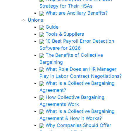
Strategy for Their HSAs
What are Ancillary Benefits?
Unions
Guide
Tools & Suppliers
10 Best Payroll Error Detection
Software for 2026
The Benefits of Collective
Bargaining
What Role Does an HR Manager
Play in Labor Contract Negotiations?
What is a Collective Bargaining
Agreement?
How Collective Bargaining
Agreements Work
What is a Collective Bargaining
Agreement & How It Works?
Why Companies Should Offer