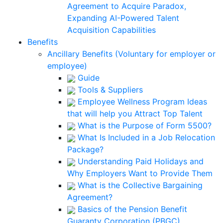
Agreement to Acquire Paradox,
Expanding AI-Powered Talent
Acquisition Capabilities
Benefits
Ancillary Benefits (Voluntary for employer or
employee)
Guide
Tools & Suppliers
Employee Wellness Program Ideas
that will help you Attract Top Talent
What is the Purpose of Form 5500?
What Is Included in a Job Relocation
Package?
Understanding Paid Holidays and
Why Employers Want to Provide Them
What is the Collective Bargaining
Agreement?
Basics of the Pension Benefit
Guaranty Corporation (PBGC)