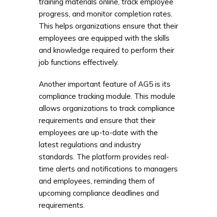
training materials online, track employee
progress, and monitor completion rates.
This helps organizations ensure that their
employees are equipped with the skills
and knowledge required to perform their
job functions effectively.
Another important feature of AG5 is its
compliance tracking module. This module
allows organizations to track compliance
requirements and ensure that their
employees are up-to-date with the
latest regulations and industry
standards. The platform provides real-
time alerts and notifications to managers
and employees, reminding them of
upcoming compliance deadlines and
requirements.