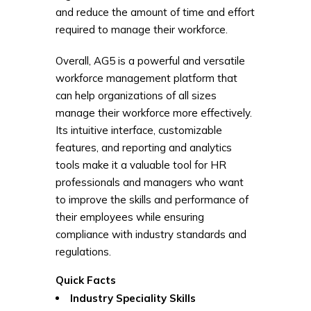
and reduce the amount of time and effort
required to manage their workforce.
Overall, AG5 is a powerful and versatile
workforce management platform that
can help organizations of all sizes
manage their workforce more effectively.
Its intuitive interface, customizable
features, and reporting and analytics
tools make it a valuable tool for HR
professionals and managers who want
to improve the skills and performance of
their employees while ensuring
compliance with industry standards and
regulations.
Quick Facts
Industry Speciality
Skills