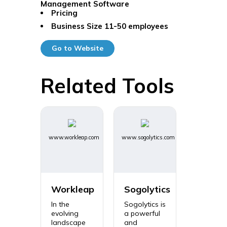
Management Software
Pricing
Business Size
11-50 employees
Go to Website
Related Tools
www.workleap.com
www.sogolytics.com
Workleap
Sogolytics
In the
Sogolytics is
evolving
a powerful
landscape
and