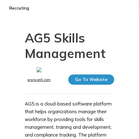
Recruiting
AG5 Skills
Management
Go To Website
www.ag5.com
AG5 is a cloud-based software platform
that helps organizations manage their
workforce by providing tools for skills
management, training and development,
and compliance tracking. The platform