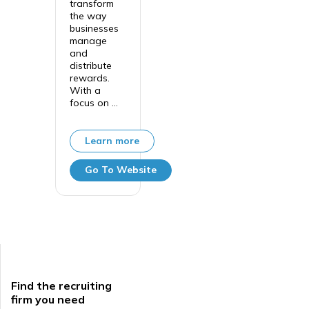
transform
the way
businesses
manage
and
distribute
rewards.
With a
focus on ...
Learn more
Go To Website
Find the recruiting
firm you need