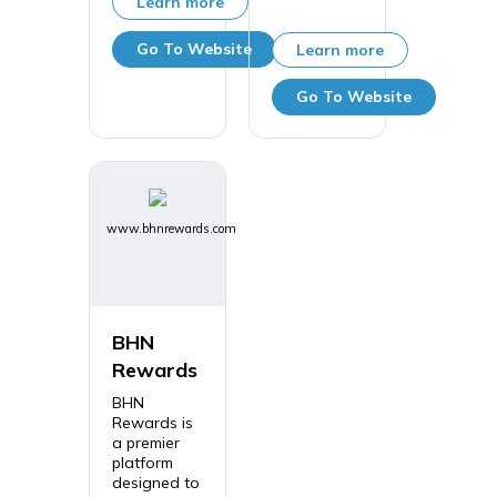
Learn more
Go To Website
Learn more
Go To Website
www.bhnrewards.com
BHN
Rewards
BHN
Rewards is
a premier
platform
designed to