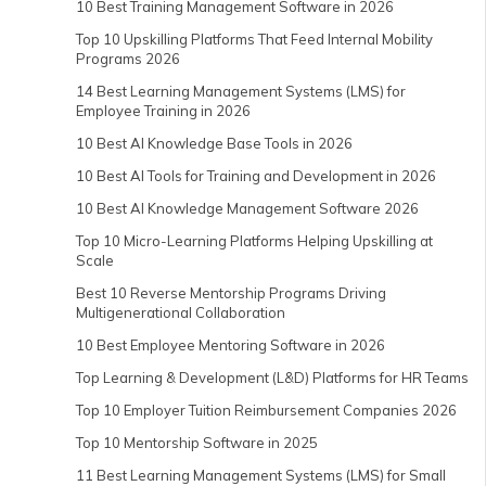
10 Best Training Management Software in 2026
Top 10 Upskilling Platforms That Feed Internal Mobility
Programs 2026
14 Best Learning Management Systems (LMS) for
Employee Training in 2026
10 Best AI Knowledge Base Tools in 2026
10 Best AI Tools for Training and Development in 2026
10 Best AI Knowledge Management Software 2026
Top 10 Micro-Learning Platforms Helping Upskilling at
Scale
Best 10 Reverse Mentorship Programs Driving
Multigenerational Collaboration
10 Best Employee Mentoring Software in 2026
Top Learning & Development (L&D) Platforms for HR Teams
Top 10 Employer Tuition Reimbursement Companies 2026
Top 10 Mentorship Software in 2025
11 Best Learning Management Systems (LMS) for Small