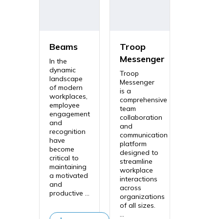
Beams
Troop
Messenger
In the
dynamic
Troop
landscape
Messenger
of modern
is a
workplaces,
comprehensive
employee
team
engagement
collaboration
and
and
recognition
communication
have
platform
become
designed to
critical to
streamline
maintaining
workplace
a motivated
interactions
and
across
productive ...
organizations
of all sizes.
...