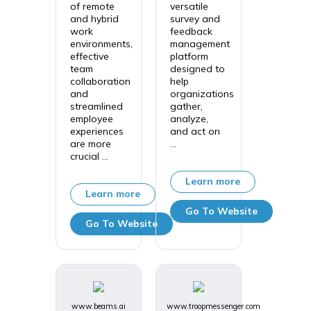
of remote
versatile
and hybrid
survey and
work
feedback
environments,
management
effective
platform
team
designed to
collaboration
help
and
organizations
streamlined
gather,
employee
analyze,
experiences
and act on
are more
...
crucial ...
Learn more
Learn more
Go To Website
Go To Website
www.beams.ai
www.troopmessenger.com