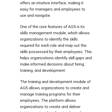
offers an intuitive interface, making it
easy for managers and employees to
use and navigate.
One of the core features of AG5 is its
skills management module, which allows
organizations to identify the skills
required for each role and map out the
skills possessed by their employees. This
helps organizations identify skill gaps and
make informed decisions about hiring,
training, and development.
The training and development module of
AG5 allows organizations to create and
manage training programs for their
employees. The platform allows
organizations to create and deliver