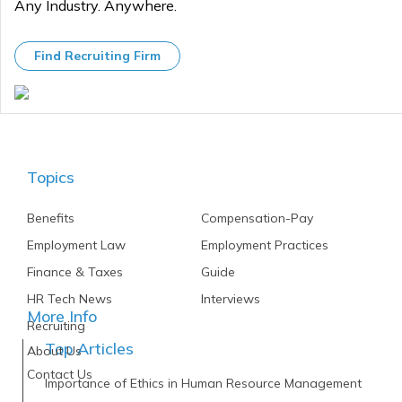
Any Industry. Anywhere.
Find Recruiting Firm
Topics
Benefits
Compensation-Pay
Employment Law
Employment Practices
Finance & Taxes
Guide
HR Tech News
Interviews
More Info
Recruiting
Top Articles
About Us
Contact Us
Importance of Ethics in Human Resource Management