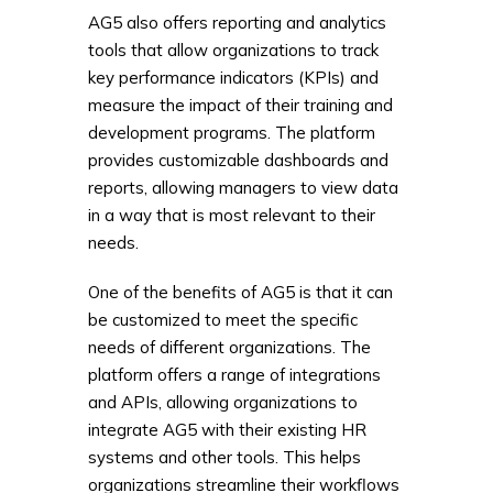
AG5 also offers reporting and analytics
tools that allow organizations to track
key performance indicators (KPIs) and
measure the impact of their training and
development programs. The platform
provides customizable dashboards and
reports, allowing managers to view data
in a way that is most relevant to their
needs.
One of the benefits of AG5 is that it can
be customized to meet the specific
needs of different organizations. The
platform offers a range of integrations
and APIs, allowing organizations to
integrate AG5 with their existing HR
systems and other tools. This helps
organizations streamline their workflows