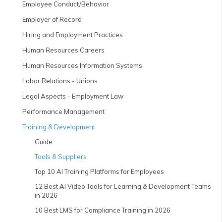
Employee Conduct/Behavior
Employer of Record
Hiring and Employment Practices
Human Resources Careers
Human Resources Information Systems
Labor Relations - Unions
Legal Aspects - Employment Law
Performance Management
Training & Development
Guide
Tools & Suppliers
Top 10 AI Training Platforms for Employees
12 Best AI Video Tools for Learning & Development Teams
in 2026
10 Best LMS for Compliance Training in 2026