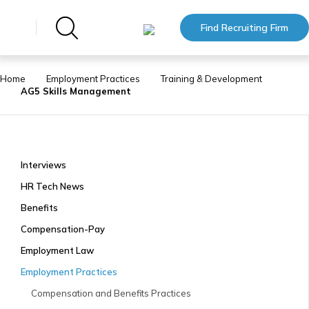
Find Recruiting Firm
Home
Employment Practices
Training & Development
AG5 Skills Management
Interviews
HR Tech News
Benefits
Compensation-Pay
Employment Law
Employment Practices
Compensation and Benefits Practices