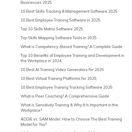
Businesses 2025
10 Best Skills Tracking & Management Software 2025
10 Best Employee Training Software in 2025
Top 10 Skills Matrix Software 2025
Top Skills Mapping Software Tools in 2025
What is Competency-Based Training? A Complete Guide
Top 10 Benefits of Employee Training and Development in
the Workplace in 2024
10 Best AI Training Video Generators for 2025
10 Best Virtual Training Platforms for 2025
10 Best Employee Training Tracking Software 2025
What is Peer Coaching? A Comprehensive Guide
What is Sensitivity Training & Why It Is Important in the
Workplace?
ADDIE vs. SAM Model: How to Choose The Best Training
Model for You?