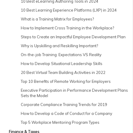
10 Best eLearning Authoring Tools in 2024
10 Best Learning Experience Platforms (LXP) in 2024
What is a Training Matrix for Employees?
How to Implement Cross Training in the Workplace?
Steps to Create an Impactful Employee Development Plan
Why is Upskilling and Reskilling Important?
On-the-job Training: Expectations VS Reality
How to Develop Situational Leadership Skills
20 Best Virtual Team Building Activities in 2022
Top 10 Benefits of Remote Working for Employers
Executive Participation in Performance Development Plans
Sets the Model
Corporate Compliance Training Trends for 2019
How to Develop a Code of Conduct for a Company
Top 5 Workplace Mentoring Program Types
Finance & Taxes