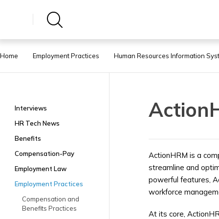
Home
Employment Practices
Human Resources Information Sys
Actio
Interviews
HR Tech News
Benefits
Compensation-Pay
ActionHRM is a com
streamline and optimi
Employment Law
powerful features, A
Employment Practices
workforce management
Compensation and
Benefits Practices
At its core, ActionHR