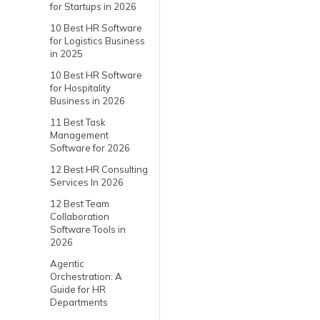
for Startups in 2026
10 Best HR Software
for Logistics Business
in 2025
10 Best HR Software
for Hospitality
Business in 2026
11 Best Task
Management
Software for 2026
12 Best HR Consulting
Services In 2026
12 Best Team
Collaboration
Software Tools in
2026
Agentic
Orchestration: A
Guide for HR
Departments