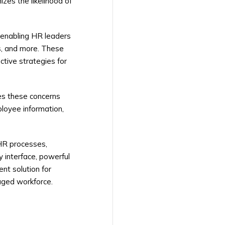
izes the likelihood of
 enabling HR leaders
s, and more. These
ctive strategies for
es these concerns
loyee information,
HR processes,
 interface, powerful
nt solution for
aged workforce.