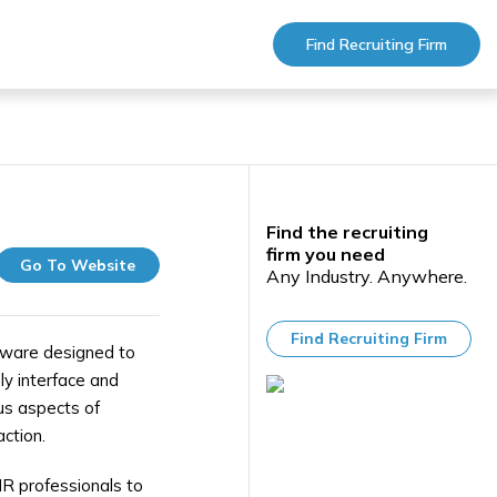
Find Recruiting Firm
Find the recruiting
firm you need
Go To Website
Any Industry. Anywhere.
Find Recruiting Firm
ware designed to
ly interface and
us aspects of
ction.
 HR professionals to