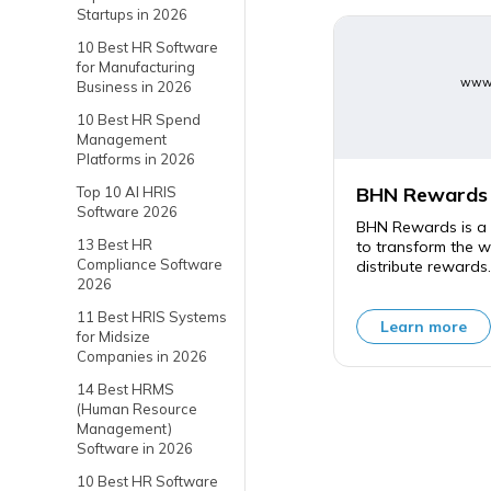
Startups in 2026
10 Best HR Software
for Manufacturing
www.
Business in 2026
10 Best HR Spend
Management
Platforms in 2026
BHN Rewards
Top 10 AI HRIS
Software 2026
BHN Rewards is a 
13 Best HR
to transform the 
Compliance Software
distribute rewards.
2026
11 Best HRIS Systems
Learn more
for Midsize
Companies in 2026
14 Best HRMS
(Human Resource
Management)
Software in 2026
10 Best HR Software