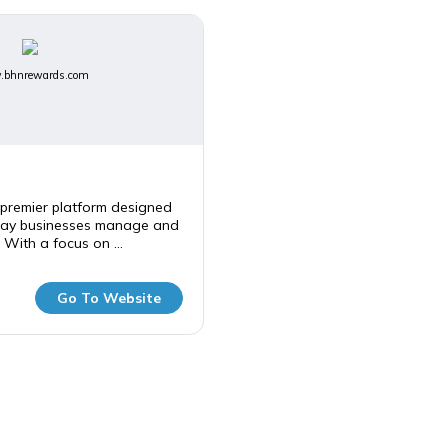
bhnrewards.com
premier platform designed
way businesses manage and
 With a focus on ...
Go To Website