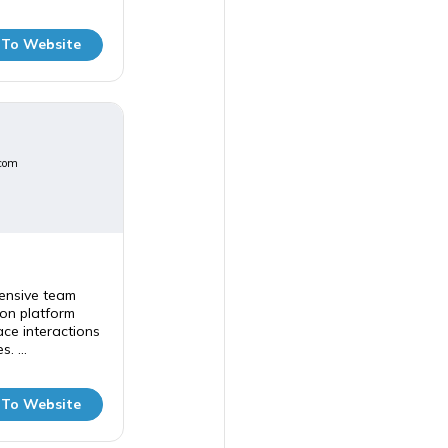
 To Website
com
ensive team
on platform
ce interactions
. ...
 To Website