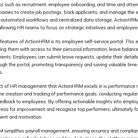
ks such as recruitment, employee onboarding, and time and atten
anies to create job postings, track applicants, and manage the en
 automated workflows and centralized data storage, ActionHR
allowing HR teams to focus on strategic initiatives and employ
features of ActionHRM is its employee self-service portal. Thi
ng them with access to their personal information, leave balance
ments. Employees can submit leave requests, update their detai
ough the portal, promoting transparency and saving valuable tim
s.
ect of HR management that ActionHRM excels in is performanc
the creation and tracking of performance goals, conducting regula
eedback to employees. By offering actionable insights into empl
reas for improvement and recognize top performers, ultimately fos
ent and motivation.
 simplifies payroll management, ensuring accuracy and complian