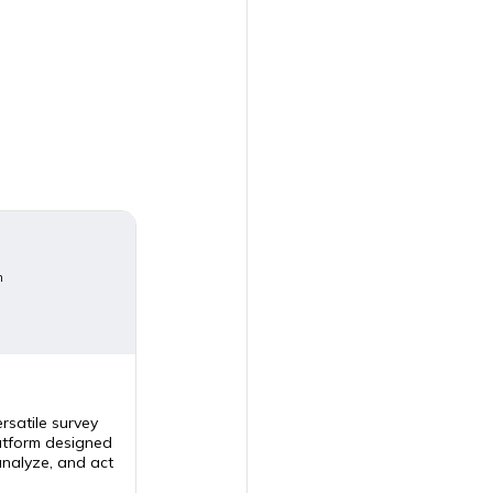
m
rsatile survey
tform designed
analyze, and act