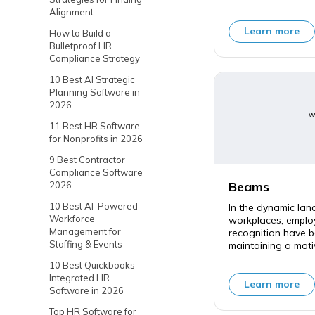
Alignment
Learn more
How to Build a
Bulletproof HR
Compliance Strategy
10 Best AI Strategic
Planning Software in
2026
w
11 Best HR Software
for Nonprofits in 2026
9 Best Contractor
Compliance Software
Beams
2026
10 Best AI-Powered
In the dynamic la
Workforce
workplaces, empl
Management for
recognition have b
Staffing & Events
maintaining a moti
10 Best Quickbooks-
Integrated HR
Learn more
Software in 2026
Top HR Software for