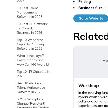
2026
Pricing
Business Size
11
10 Best Talent
Management
Software in 2026
Go to Website
10 Best HR Software
for Consulting
Related
Business in 2026
Top 10 Workforce
Capacity Planning
Software in 2026
What Is the Layoff
Cost Paradox and
www
How Can HR Avoid It?
Top 10 HR Chatbots in
2026
Best 10 AI-Driven
Workleap
Talent Marketplace
Software in 2026
In the evolving la
hybrid work enviro
Is Your Workplace
collaboration and
Change-Resistant?
experiences are mor
Strategies for Finding