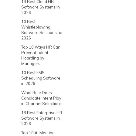
13 Best Cloud HR
Software Systems in
2026
10 Best
Whistleblowing
Software Solutions for
2026
Top 10 Ways HR Can
Prevent Talent
Hoarding by
Managers
10 Best EMS
Scheduling Software
in 2026
What Role Does
Candidate Intent Play
in Channel Selection?
13 Best Enterprise HR
Software Systems in
2026
Top 10 AI Meeting