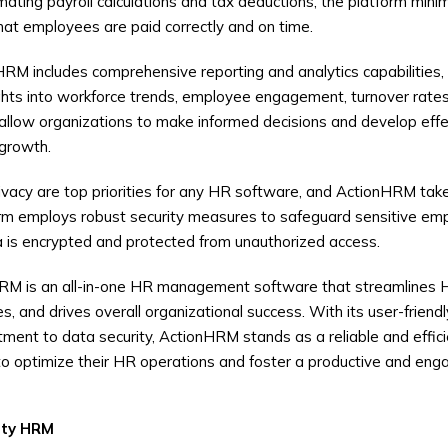
ating payroll calculations and tax deductions, the platform minim
hat employees are paid correctly and on time.
RM includes comprehensive reporting and analytics capabilities,
ights into workforce trends, employee engagement, turnover rate
 allow organizations to make informed decisions and develop effe
 growth.
ivacy are top priorities for any HR software, and ActionHRM tak
orm employs robust security measures to safeguard sensitive emp
ta is encrypted and protected from unauthorized access.
RM is an all-in-one HR management software that streamlines 
and drives overall organizational success. With its user-friendly
ment to data security, ActionHRM stands as a reliable and efficie
o optimize their HR operations and foster a productive and eng
ity
HRM