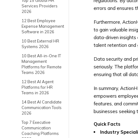
regulations. By autom
Top 15 Global HR
Services Providers
errors and ensures t
2026
12 Best Employee
Furthermore, ActionH
Expense Management
to gain valuable ins
Software in 2026
data-driven insights
10 Best External HR
talent retention and
Systems 2026
10 Best All-in-One IT
Data security and pr
Management
seriously. The platf
Platforms for Remote
Teams 2026
ensuring that all da
12 Best AI Agent
Platforms for HR
In summary, ActionH
Teams in 2026
empowers employees, 
14 Best AI Candidate
features, and commit
Communication Tools
businesses seeking t
2026
Top 7 Executive
Quick Facts
Communication
Industry Special
Coaching Platforms