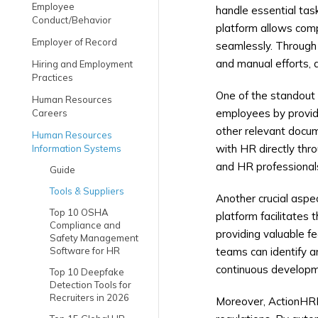
Employee
handle essential tas
Conduct/Behavior
platform allows comp
Employer of Record
seamlessly. Through
and manual efforts, 
Hiring and Employment
Practices
One of the standout 
Human Resources
employees by providi
Careers
other relevant docu
Human Resources
with HR directly thr
Information Systems
and HR professional
Guide
Tools & Suppliers
Another crucial asp
Top 10 OSHA
platform facilitates 
Compliance and
providing valuable f
Safety Management
Software for HR
teams can identify a
continuous developm
Top 10 Deepfake
Detection Tools for
Recruiters in 2026
Moreover, ActionHRM