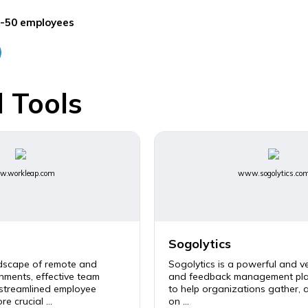
-50 employees
 Tools
.workleap.com
www.sogolytics.co
Sogolytics
ndscape of remote and
Sogolytics is a powerful and ve
nments, effective team
and feedback management pla
 streamlined employee
to help organizations gather, 
e crucial ...
on ...