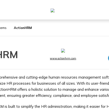
tems
ActionHRM
nHRM
www.actionhrm.com
prehensive and cutting-edge human resources management soft
ze HR processes for businesses of all sizes. With its user-friend
ctionHRM offers a holistic solution to manage and enhance vario
, ensuring greater efficiency, compliance, and employee satisfa
M is built to simplify the HR administration, making it easier for