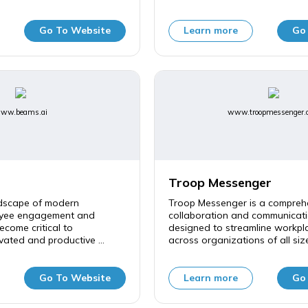
Go To Website
Learn more
Go
ww.beams.ai
www.troopmessenger.
Troop Messenger
ndscape of modern
Troop Messenger is a compreh
oyee engagement and
collaboration and communicati
ecome critical to
designed to streamline workpla
vated and productive ...
across organizations of all sizes
Go To Website
Learn more
Go