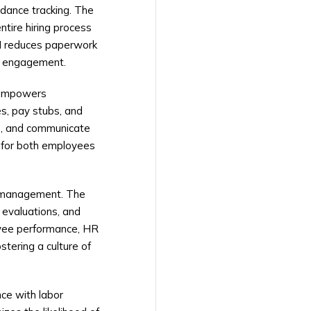
dance tracking. The
tire hiring process
M reduces paperwork
ee engagement.
s empowers
s, pay stubs, and
ls, and communicate
e for both employees
e management. The
r evaluations, and
oyee performance, HR
tering a culture of
ce with labor