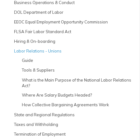
Business Operations & Conduct
DOL Department of Labor
EEOC Equal Employment Opportunity Commission
FLSA Fair Labor Standard Act
Hiring & On-boarding
Labor Relations - Unions
Guide
Tools & Suppliers
What is the Main Purpose of the National Labor Relations
Act?
Where Are Salary Budgets Headed?
How Collective Bargaining Agreements Work
State and Regional Regulations
Taxes and Withholding
Termination of Employment