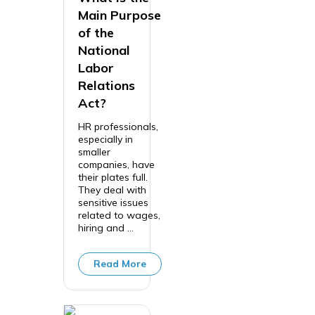
Main Purpose
of the
National
Labor
Relations
Act?
HR professionals,
especially in
smaller
companies, have
their plates full.
They deal with
sensitive issues
related to wages,
hiring and ...
Read More