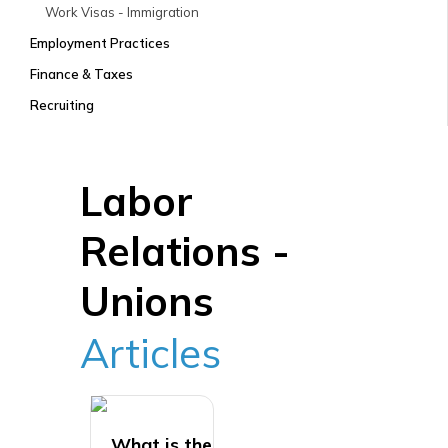
Work Visas - Immigration
Employment Practices
Finance & Taxes
Recruiting
Labor
Relations -
Unions
Articles
What is the