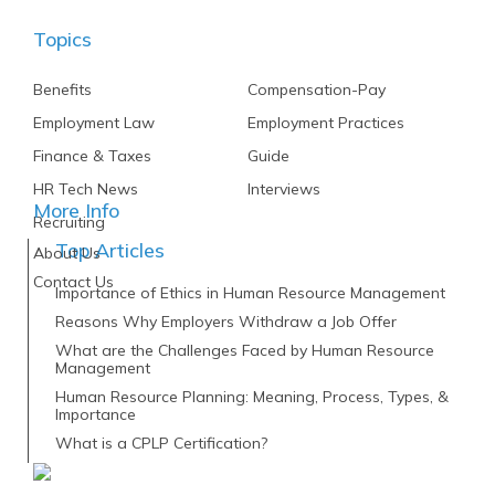
Topics
Benefits
Compensation-Pay
Employment Law
Employment Practices
Finance & Taxes
Guide
HR Tech News
Interviews
More Info
Recruiting
Top Articles
About Us
Contact Us
Importance of Ethics in Human Resource Management
Reasons Why Employers Withdraw a Job Offer
What are the Challenges Faced by Human Resource
Management
Human Resource Planning: Meaning, Process, Types, &
Importance
What is a CPLP Certification?