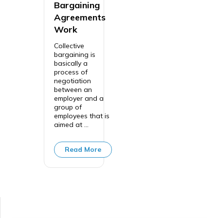
Bargaining
Agreements
Work
Collective
bargaining is
basically a
process of
negotiation
between an
employer and a
group of
employees that is
aimed at ...
Read More