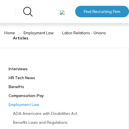
Find Recruiting Firm
Home
Employment Law
Labor Relations - Unions
Articles
Interviews
HR Tech News
Benefits
Compensation-Pay
Employment Law
ADA Americans with Disabilities Act
Benefits Laws and Regulations