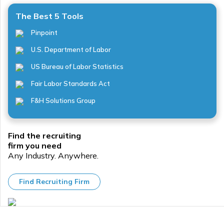
The Best 5 Tools
Pinpoint
U.S. Department of Labor
US Bureau of Labor Statistics
Fair Labor Standards Act
F&H Solutions Group
Find the recruiting
firm you need
Any Industry. Anywhere.
Find Recruiting Firm