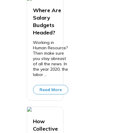
Where Are
Salary
Budgets
Headed?
Working in
Human Resource?
Then make sure
you stay abreast
of all the news. In
the year 2020, the
labor ...
Read More
How
Collective