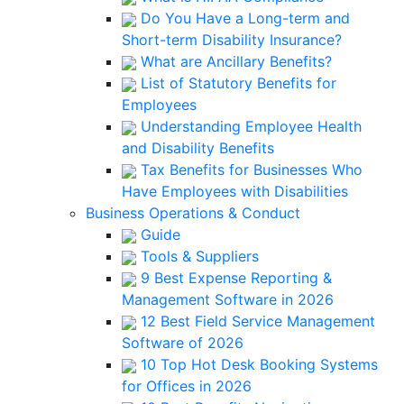
Do You Have a Long-term and
Short-term Disability Insurance?
What are Ancillary Benefits?
List of Statutory Benefits for
Employees
Understanding Employee Health
and Disability Benefits
Tax Benefits for Businesses Who
Have Employees with Disabilities
Business Operations & Conduct
Guide
Tools & Suppliers
9 Best Expense Reporting &
Management Software in 2026
12 Best Field Service Management
Software of 2026
10 Top Hot Desk Booking Systems
for Offices in 2026