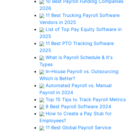
10 Best Payroll Funding Companies
2026
11 Best Trucking Payroll Software
Vendors in 2025
List of Top Pay Equity Software in
2025
11 Best PTO Tracking Software
2025
What is Payroll Schedule & It's
Types
In-House Payroll vs. Outsourcing:
Which is Better?
Automated Payroll vs. Manual
Payroll in 2024
Top 15 Tips to Track Payroll Metrics
8 Best Payroll Software 2024
How to Create a Pay Stub for
Employees?
11 Best Global Payroll Service