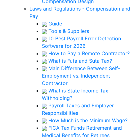
Compensation Design
Laws and Regulations - Compensation and
Pay
Guide
Tools & Suppliers
10 Best Payroll Error Detection
Software for 2026
How to Pay a Remote Contractor?
What is Futa and Suta Tax?
Main Difference Between Self-
Employment vs. Independent
Contractor
What is State Income Tax
Withholding?
Payroll Taxes and Employer
Responsibilities
How Much is the Minimum Wage?
FICA Tax Funds Retirement and
Medical Benefits for Retirees