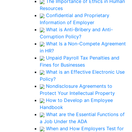
The Importance of Ethics in Human
Resources
Confidential and Proprietary
Information of Employer
What is Anti-Bribery and Anti-
Corruption Policy?
What Is a Non-Compete Agreement
in HR?
Unpaid Payroll Tax Penalties and
Fines for Businesses
What is an Effective Electronic Use
Policy?
Nondisclosure Agreements to
Protect Your Intellectual Property
How to Develop an Employee
Handbook
What are the Essential Functions of
a Job Under the ADA
When and How Employers Test for