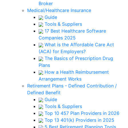
Broker
Medical/Healthcare Insurance
Guide
Tools & Suppliers
17 Best Healthcare Software
Companies 2025
What is the Affordable Care Act
(ACA) for Employers?
The Basics of Prescription Drug
Plans
How a Health Reimbursement
Arrangement Works
Retirement Plans - Defined Contribution /
Defined Benefit
Guide
Tools & Suppliers
Top 10 457 Plan Providers in 2026
Top 13 401(k) Providers in 2025
5 Best Retirement Planning Tools