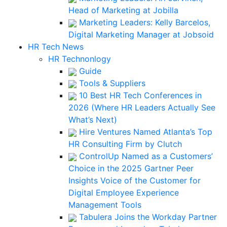
Head of Marketing at Jobilla
Marketing Leaders: Kelly Barcelos,
Digital Marketing Manager at Jobsoid
HR Tech News
HR Technonlogy
Guide
Tools & Suppliers
10 Best HR Tech Conferences in
2026 (Where HR Leaders Actually See
What’s Next)
Hire Ventures Named Atlanta’s Top
HR Consulting Firm by Clutch
ControlUp Named as a Customers’
Choice in the 2025 Gartner Peer
Insights Voice of the Customer for
Digital Employee Experience
Management Tools
Tabulera Joins the Workday Partner