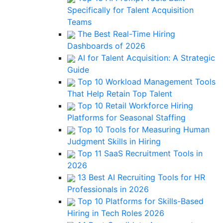
Specifically for Talent Acquisition
Teams
The Best Real-Time Hiring
Dashboards of 2026
AI for Talent Acquisition: A Strategic
Guide
Top 10 Workload Management Tools
That Help Retain Top Talent
Top 10 Retail Workforce Hiring
Platforms for Seasonal Staffing
Top 10 Tools for Measuring Human
Judgment Skills in Hiring
Top 11 SaaS Recruitment Tools in
2026
13 Best AI Recruiting Tools for HR
Professionals in 2026
Top 10 Platforms for Skills-Based
Hiring in Tech Roles 2026