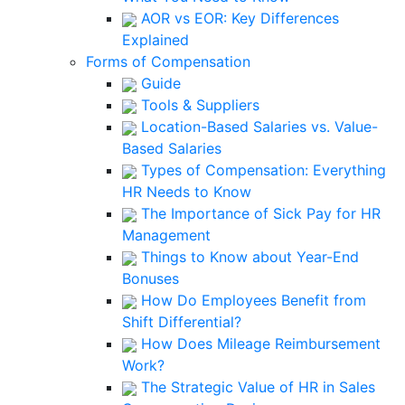
AOR vs EOR: Key Differences
Explained
Forms of Compensation
Guide
Tools & Suppliers
Location-Based Salaries vs. Value-
Based Salaries
Types of Compensation: Everything
HR Needs to Know
The Importance of Sick Pay for HR
Management
Things to Know about Year-End
Bonuses
How Do Employees Benefit from
Shift Differential?
How Does Mileage Reimbursement
Work?
The Strategic Value of HR in Sales