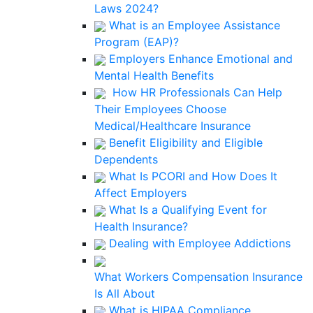
Laws 2024?
What is an Employee Assistance
Program (EAP)?
Employers Enhance Emotional and
Mental Health Benefits
How HR Professionals Can Help
Their Employees Choose
Medical/Healthcare Insurance
Benefit Eligibility and Eligible
Dependents
What Is PCORI and How Does It
Affect Employers
What Is a Qualifying Event for
Health Insurance?
Dealing with Employee Addictions
What Workers Compensation Insurance
Is All About
What is HIPAA Compliance