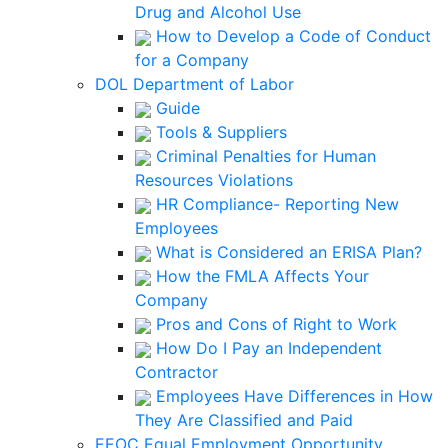
Drug and Alcohol Use
How to Develop a Code of Conduct
for a Company
DOL Department of Labor
Guide
Tools & Suppliers
Criminal Penalties for Human
Resources Violations
HR Compliance- Reporting New
Employees
What is Considered an ERISA Plan?
How the FMLA Affects Your
Company
Pros and Cons of Right to Work
How Do I Pay an Independent
Contractor
Employees Have Differences in How
They Are Classified and Paid
EEOC Equal Employment Opportunity