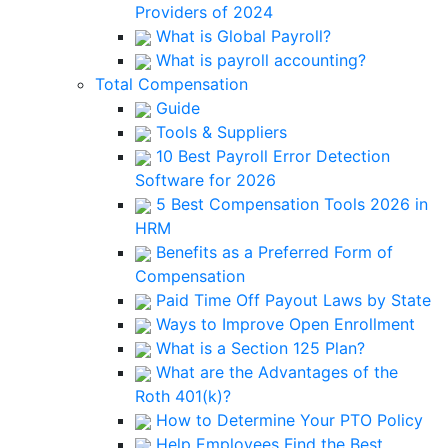
Providers of 2024
What is Global Payroll?
What is payroll accounting?
Total Compensation
Guide
Tools & Suppliers
10 Best Payroll Error Detection
Software for 2026
5 Best Compensation Tools 2026 in
HRM
Benefits as a Preferred Form of
Compensation
Paid Time Off Payout Laws by State
Ways to Improve Open Enrollment
What is a Section 125 Plan?
What are the Advantages of the
Roth 401(k)?
How to Determine Your PTO Policy
Help Employees Find the Best