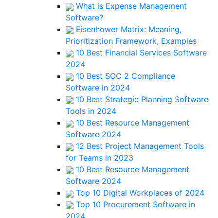
What is Expense Management
Software?
Eisenhower Matrix: Meaning,
Prioritization Framework, Examples
10 Best Financial Services Software
2024
10 Best SOC 2 Compliance
Software in 2024
10 Best Strategic Planning Software
Tools in 2024
10 Best Resource Management
Software 2024
12 Best Project Management Tools
for Teams in 2023
10 Best Resource Management
Software 2024
Top 10 Digital Workplaces of 2024
Top 10 Procurement Software in
2024