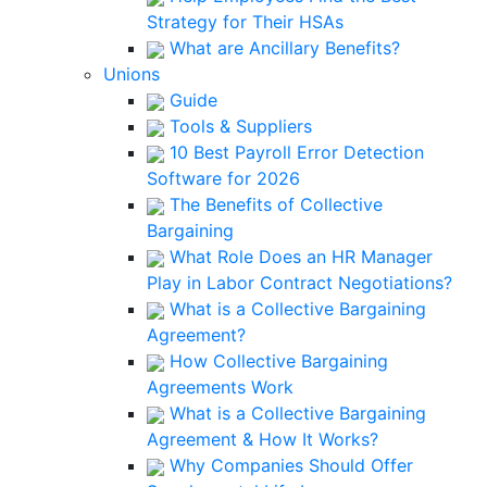
Strategy for Their HSAs
What are Ancillary Benefits?
Unions
Guide
Tools & Suppliers
10 Best Payroll Error Detection
Software for 2026
The Benefits of Collective
Bargaining
What Role Does an HR Manager
Play in Labor Contract Negotiations?
What is a Collective Bargaining
Agreement?
How Collective Bargaining
Agreements Work
What is a Collective Bargaining
Agreement & How It Works?
Why Companies Should Offer