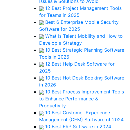
Issues & Solutions to Avoid
12 Best Project Management Tools
for Teams in 2025
Best 6 Enterprise Mobile Security
Software for 2025
What Is Talent Mobility and How to
Develop a Strategy
10 Best Strategic Planning Software
Tools in 2025
12 Best Help Desk Software for
2025
10 Best Hot Desk Booking Software
in 2026
10 Best Process Improvement Tools
to Enhance Performance &
Productivity
10 Best Customer Experience
Management (CEM) Software of 2024
10 Best ERP Software in 2024