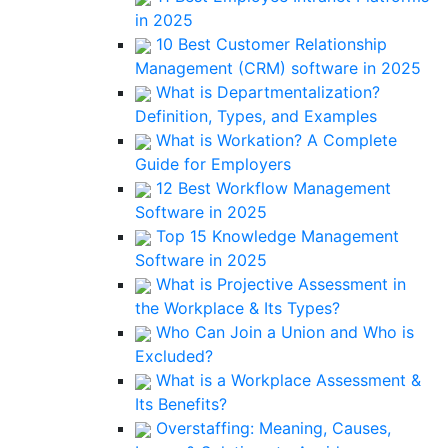
in 2025
10 Best Customer Relationship
Management (CRM) software in 2025
What is Departmentalization?
Definition, Types, and Examples
What is Workation? A Complete
Guide for Employers
12 Best Workflow Management
Software in 2025
Top 15 Knowledge Management
Software in 2025
What is Projective Assessment in
the Workplace & Its Types?
Who Can Join a Union and Who is
Excluded?
What is a Workplace Assessment &
Its Benefits?
Overstaffing: Meaning, Causes,