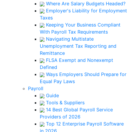
Where Are Salary Budgets Headed?
Employer's Liability for Employment
Taxes
Keeping Your Business Compliant
With Payroll Tax Requirements
Navigating Multistate
Unemployment Tax Reporting and
Remittance
FLSA Exempt and Nonexempt
Defined
Ways Employers Should Prepare for
Equal Pay Laws
Payroll
Guide
Tools & Suppliers
14 Best Global Payroll Service
Providers of 2026
Top 12 Enterprise Payroll Software
in 2026