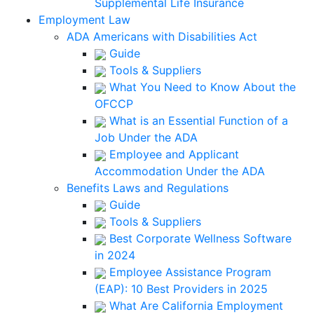
Supplemental Life Insurance
Employment Law
ADA Americans with Disabilities Act
Guide
Tools & Suppliers
What You Need to Know About the
OFCCP
What is an Essential Function of a
Job Under the ADA
Employee and Applicant
Accommodation Under the ADA
Benefits Laws and Regulations
Guide
Tools & Suppliers
Best Corporate Wellness Software
in 2024
Employee Assistance Program
(EAP): 10 Best Providers in 2025
What Are California Employment