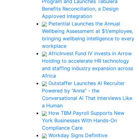
Program and Launches Tabulera
Benefits Reconciliation, a Design
Approved Integration
Pietential Launches the Annual
Wellbeing Assessment at $1/employee,
bringing wellbeing intelligence to every
workplace
AfricInvest Fund IV invests in Arrow
Holding to accelerate HR technology
and staffing industry expansion across
Africa
Outstaffer Launches AI Recruiter
Powered by “Anna” - the
Conversational AI That Interviews Like
a Human
How TBM Payroll Supports New
York Businesses With Hands-On
Compliance Care
Workday Signs Definitive