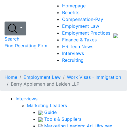
Homepage
Benefits
Compensation-Pay
Employment Law
Employment Practices
Search
Finance & Taxes
Find Recruiting Firm
HR Tech News
Interviews
Recruiting
Home
Employment Law
Work Visas - Immigration
Berry Appleman and Leiden LLP
Interviews
Marketing Leaders
Guide
Tools & Suppliers
Marketing Leaders: Ari Järvinen,