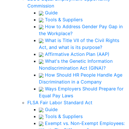
Commission
Guide
Tools & Suppliers
How to Address Gender Pay Gap in
the Workplace?
What is Title VII of the Civil Rights
Act, and what is its purpose?
Affirmative Action Plan (AAP)
What's the Genetic Information
Nondiscrimination Act (GINA)?
How Should HR People Handle Age
Discrimination in a Company
Ways Employers Should Prepare for
Equal Pay Laws
FLSA Fair Labor Standard Act
Guide
Tools & Suppliers
Exempt vs. Non-Exempt Employees: