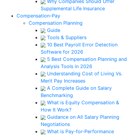
Why Companies Should Offer
Supplemental Life Insurance
Compensation-Pay
Compensation Planning
Guide
Tools & Suppliers
10 Best Payroll Error Detection
Software for 2026
5 Best Compensation Planning and
Analysis Tools in 2026
Understanding Cost of Living Vs.
Merit Pay Increases
A Complete Guide on Salary
Benchmarking
What is Equity Compensation &
How It Work?
Guidance on All Salary Planning
Negotiations
What is Pay-for-Performance