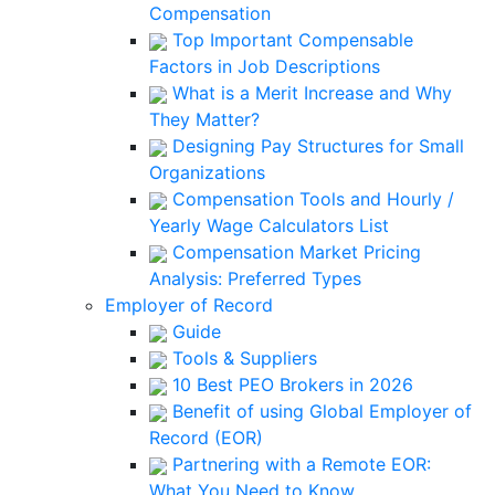
Compensation
Top Important Compensable
Factors in Job Descriptions
What is a Merit Increase and Why
They Matter?
Designing Pay Structures for Small
Organizations
Compensation Tools and Hourly /
Yearly Wage Calculators List
Compensation Market Pricing
Analysis: Preferred Types
Employer of Record
Guide
Tools & Suppliers
10 Best PEO Brokers in 2026
Benefit of using Global Employer of
Record (EOR)
Partnering with a Remote EOR:
What You Need to Know