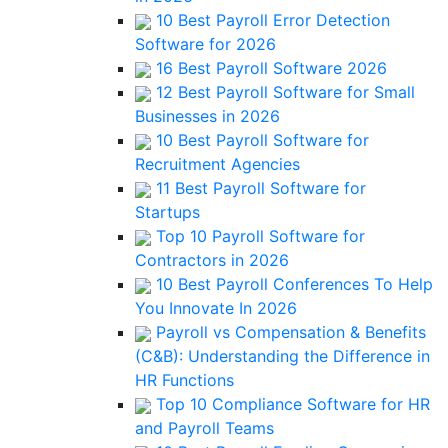
10 Best Payroll Error Detection
Software for 2026
16 Best Payroll Software 2026
12 Best Payroll Software for Small
Businesses in 2026
10 Best Payroll Software for
Recruitment Agencies
11 Best Payroll Software for
Startups
Top 10 Payroll Software for
Contractors in 2026
10 Best Payroll Conferences To Help
You Innovate In 2026
Payroll vs Compensation & Benefits
(C&B): Understanding the Difference in
HR Functions
Top 10 Compliance Software for HR
and Payroll Teams