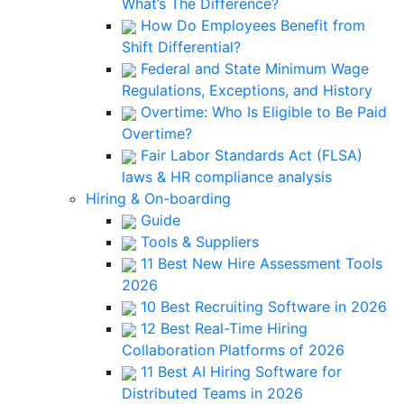
What’s The Difference?
How Do Employees Benefit from
Shift Differential?
Federal and State Minimum Wage
Regulations, Exceptions, and History
Overtime: Who Is Eligible to Be Paid
Overtime?
Fair Labor Standards Act (FLSA)
laws & HR compliance analysis
Hiring & On-boarding
Guide
Tools & Suppliers
11 Best New Hire Assessment Tools
2026
10 Best Recruiting Software in 2026
12 Best Real-Time Hiring
Collaboration Platforms of 2026
11 Best AI Hiring Software for
Distributed Teams in 2026