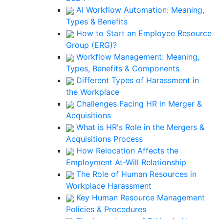
AI Workflow Automation: Meaning,
Types & Benefits
How to Start an Employee Resource
Group (ERG)?
Workflow Management: Meaning,
Types, Benefits & Components
Different Types of Harassment in
the Workplace
Challenges Facing HR in Merger &
Acquisitions
What is HR's Role in the Mergers &
Acquisitions Process
How Relocation Affects the
Employment At-Will Relationship
The Role of Human Resources in
Workplace Harassment
Key Human Resource Management
Policies & Procedures