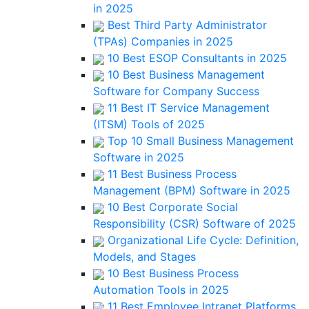
in 2025
Best Third Party Administrator
(TPAs) Companies in 2025
10 Best ESOP Consultants in 2025
10 Best Business Management
Software for Company Success
11 Best IT Service Management
(ITSM) Tools of 2025
Top 10 Small Business Management
Software in 2025
11 Best Business Process
Management (BPM) Software in 2025
10 Best Corporate Social
Responsibility (CSR) Software of 2025
Organizational Life Cycle: Definition,
Models, and Stages
10 Best Business Process
Automation Tools in 2025
11 Best Employee Intranet Platforms