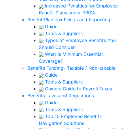
Increased Penalties for Employee
Benefit Plans under ERISA
Benefit Plan Tax Filings and Reporting
Guide
Tools & Suppliers
Types of Employee Benefits You
Should Consider
What Is Minimum Essential
Coverage?
Benefits Funding- Taxable / Non-taxable
Guide
Tools & Suppliers
Owners Guide to Payroll Taxes
Benefits Laws and Regulations
Guide
Tools & Suppliers
Top 10 Employee Benefits
Navigation Solutions