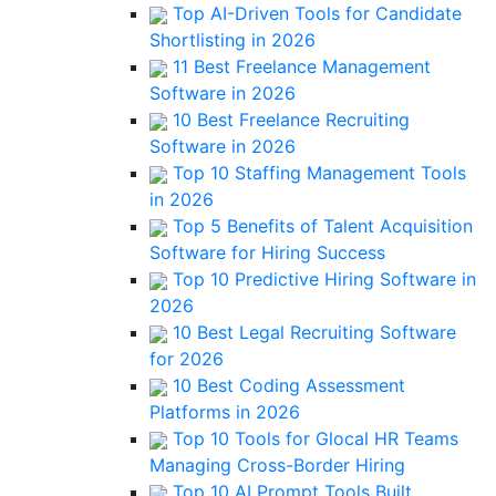
Top AI-Driven Tools for Candidate
Shortlisting in 2026
11 Best Freelance Management
Software in 2026
10 Best Freelance Recruiting
Software in 2026
Top 10 Staffing Management Tools
in 2026
Top 5 Benefits of Talent Acquisition
Software for Hiring Success
Top 10 Predictive Hiring Software in
2026
10 Best Legal Recruiting Software
for 2026
10 Best Coding Assessment
Platforms in 2026
Top 10 Tools for Glocal HR Teams
Managing Cross-Border Hiring
Top 10 AI Prompt Tools Built