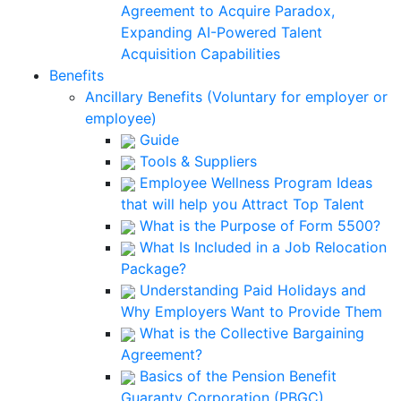
Agreement to Acquire Paradox,
Expanding AI-Powered Talent
Acquisition Capabilities
Benefits
Ancillary Benefits (Voluntary for employer or
employee)
Guide
Tools & Suppliers
Employee Wellness Program Ideas
that will help you Attract Top Talent
What is the Purpose of Form 5500?
What Is Included in a Job Relocation
Package?
Understanding Paid Holidays and
Why Employers Want to Provide Them
What is the Collective Bargaining
Agreement?
Basics of the Pension Benefit
Guaranty Corporation (PBGC)