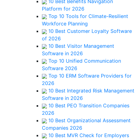
10 Best Benefits Navigation
Platform for 2026
Top 10 Tools for Climate-Resilient
Workforce Planning
10 Best Customer Loyalty Software
of 2026
10 Best Visitor Management
Software in 2026
Top 10 Unified Communication
Software 2026
Top 10 ERM Software Providers for
2026
10 Best Integrated Risk Management
Software in 2026
10 Best PEO Transition Companies
2026
10 Best Organizational Assessment
Companies 2026
10 Best MVR Check for Employers