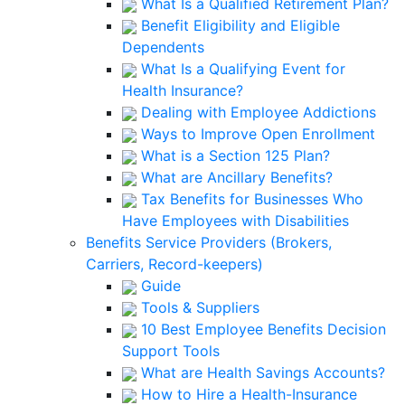
What Is a Qualified Retirement Plan?
Benefit Eligibility and Eligible
Dependents
What Is a Qualifying Event for
Health Insurance?
Dealing with Employee Addictions
Ways to Improve Open Enrollment
What is a Section 125 Plan?
What are Ancillary Benefits?
Tax Benefits for Businesses Who
Have Employees with Disabilities
Benefits Service Providers (Brokers,
Carriers, Record-keepers)
Guide
Tools & Suppliers
10 Best Employee Benefits Decision
Support Tools
What are Health Savings Accounts?
How to Hire a Health-Insurance