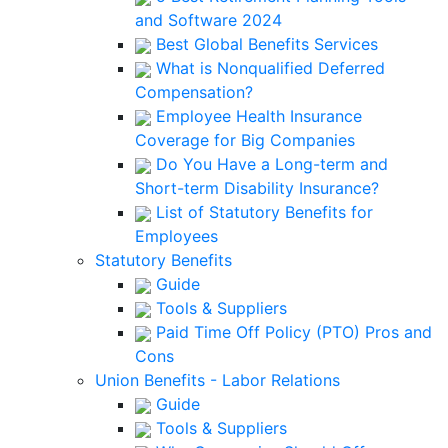
and Software 2024
Best Global Benefits Services
What is Nonqualified Deferred
Compensation?
Employee Health Insurance
Coverage for Big Companies
Do You Have a Long-term and
Short-term Disability Insurance?
List of Statutory Benefits for
Employees
Statutory Benefits
Guide
Tools & Suppliers
Paid Time Off Policy (PTO) Pros and
Cons
Union Benefits - Labor Relations
Guide
Tools & Suppliers