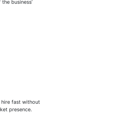
 the business’
hire fast without
rket presence.