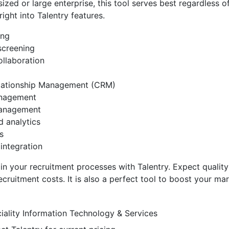
ized or large enterprise, this tool serves best regardless of
 right into Talentry features.
ing
screening
ollaboration
lationship Management (CRM)
anagement
anagement
d analytics
s
integration
in your recruitment processes with Talentry. Expect quality 
recruitment costs. It is also a perfect tool to boost your ma
iality
Information Technology & Services