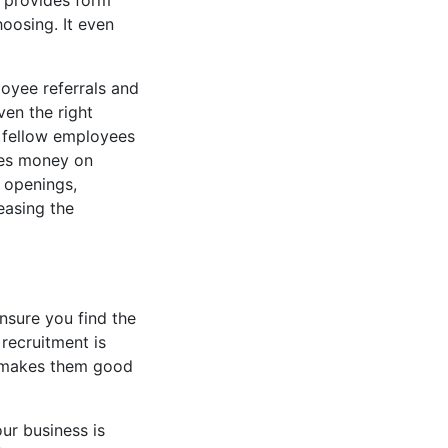
ry provides form
choosing. It even
loyee referrals and
en the right
r fellow employees
ves money on
b openings,
easing the
ensure you find the
 recruitment is
h makes them good
ur business is