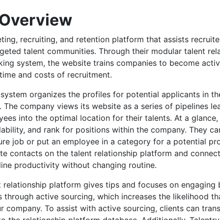
 Overview
ting, recruiting, and retention platform that assists recruite
argeted talent communities. Through their modular talent rel
king system, the website trains companies to become active 
 time and costs of recruitment.
e system organizes the profiles for potential applicants in th
 The company views its website as a series of pipelines le
ees into the optimal location for their talents. At a glanc
ilability, and rank for positions within the company. They c
ture job or put an employee in a category for a potential pr
te contacts on the talent relationship platform and connect
ine productivity without changing routine.
 relationship platform gives tips and focuses on engaging 
 through active sourcing, which increases the likelihood tha
ur company. To assist with active sourcing, clients can tran