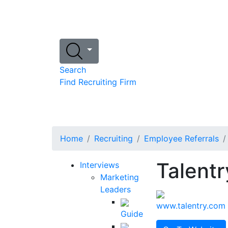
Search
Find Recruiting Firm
Home
Recruiting
Employee Referrals
Talentr
Interviews
Marketing
Leaders
www.talentry.com
Guide