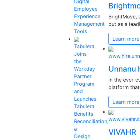
Digital
Brightm
Employee
Experience
BrightMove, a
Management
out as a lead
Tools
Learn more
Tabulera
Joins
www.hire.un
the
Unnanu 
Workday
Partner
In the ever-e
Program
platform that 
and
Launches
Learn more
Tabulera
Benefits
www.vivahr.
Reconciliation,
a
VIVAHR
Design