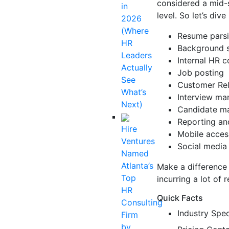
considered a mid-s
in
level. So let’s dive
2026
(Where
Resume pars
HR
Background 
Leaders
Internal HR c
Actually
Job posting
See
Customer Re
What’s
Interview m
Next)
Candidate m
Reporting an
Hire
Mobile acces
Ventures
Social media 
Named
Atlanta’s
Make a difference 
Top
incurring a lot of 
HR
Quick Facts
Consulting
Industry Spec
Firm
by