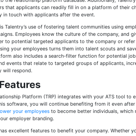
nto the relationship platform database. Additionally, Talent
irs that applicants can readily fill in on a platform of their 
y in touch with applicants after the event.
is Talentry’s use of fostering talent communities using emp
aigns. Employees know the culture of the company, and giv
fer to potential targeted applicants to the company or refe
Using your employees turns them into talent scouts and sa
tform also includes a search-filter function for potential jo
nd events that relate to targeted groups of applicants, incr
y will respond.
 Features
lationship Platform (TRP) integrates with your ATS tool to 
this software, you will continue benefiting from it even after
ower your employees
to become better individuals, whic
your employer branding.
has excellent features to benefit your company. Whether yo