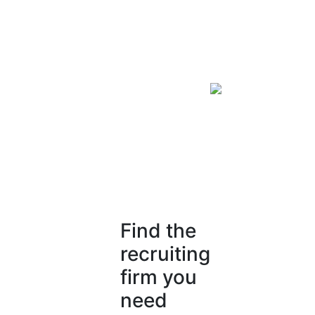
Find the
recruiting
firm you
need