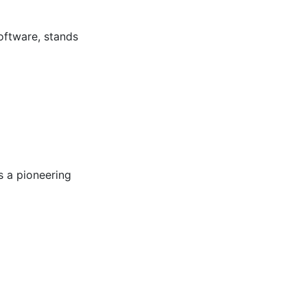
software, stands
s a pioneering