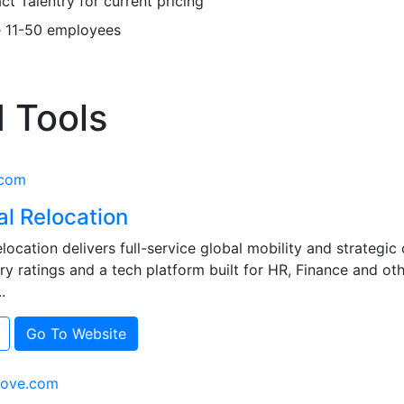
t Talentry for current pricing
e
11-50 employees
 Tools
.com
al Relocation
location delivers full-service global mobility and strategic
ry ratings and a tech platform built for HR, Finance and ot
.
Go To Website
move.com