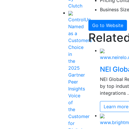
Pricing
Contac
Clutch
Business Siz
ControlUp
Go to Website
Named
as a
Related
Customers’
Choice
in
www.neirelo
the
2025
NEI Glob
Gartner
NEI Global Re
Peer
by top indust
Insights
integrations ..
Voice
of
Learn more
the
Customer
www.bright
for