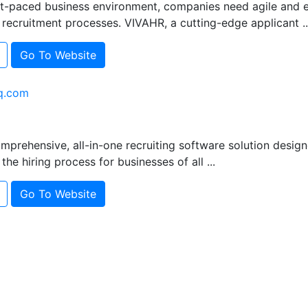
st-paced business environment, companies need agile and e
recruitment processes. VIVAHR, a cutting-edge applicant ..
Go To Website
q.com
mprehensive, all-in-one recruiting software solution design
the hiring process for businesses of all ...
Go To Website