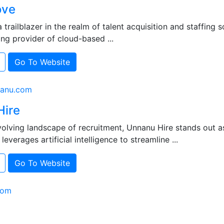
ove
 trailblazer in the realm of talent acquisition and staffing 
ing provider of cloud-based ...
Go To Website
nanu.com
Hire
volving landscape of recruitment, Unnanu Hire stands out a
leverages artificial intelligence to streamline ...
Go To Website
com