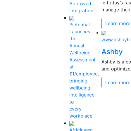
In today’s fa
Approved
manage their 
Integration
Learn more
Pietential
Launches
the
www.ashbyh
Annual
Ashby
Wellbeing
Assessment
Ashby is a co
at
and optimize 
$1/employee,
bringing
Learn more
wellbeing
intelligence
to
every
workplace
AfricInvest