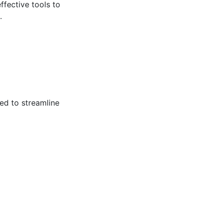
ffective tools to
.
ed to streamline