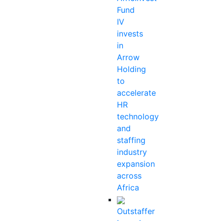
Fund
IV
invests
in
Arrow
Holding
to
accelerate
HR
technology
and
staffing
industry
expansion
across
Africa
Outstaffer