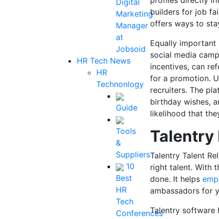
profiles directly i
Digital
builders for job fa
Marketing
offers ways to sta
Manager
at
Equally important 
Jobsoid
social media camp
HR Tech News
incentives, can re
HR
for a promotion. 
Technonlogy
recruiters. The pla
birthday wishes, a
Guide
likelihood that the
Tools
Talentry
&
Suppliers
Talentry Talent Re
10
right talent. With 
Best
done. It helps
emp
HR
ambassadors for 
Tech
Talentry software 
Conferences