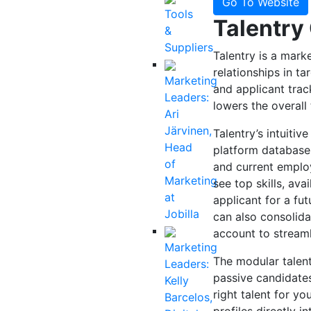
Go To Website
Tools
Talentry
&
Suppliers
Talentry is a marke
relationships in t
Marketing
and applicant trac
Leaders:
lowers the overall
Ari
Järvinen,
Talentry’s intuitiv
Head
platform database.
of
and current employ
Marketing
see top skills, ava
at
applicant for a fu
Jobilla
can also consolida
account to streaml
Marketing
The modular talent
Leaders:
passive candidates
Kelly
right talent for yo
Barcelos,