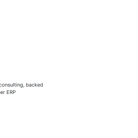
 consulting, backed
her ERP