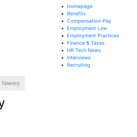
Homepage
Benefits
Compensation-Pay
Employment Law
Employment Practices
Finance & Taxes
HR Tech News
Interviews
Recruiting
Talentry
y