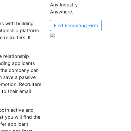
Any Industry.
Anywhere.
rs with building
Find Recruiting Firm
ationship platform
recruiters. It
e relationship
ading applicants
e, the company can
an save a passive
omotion. Recruiters
 to their email
both active and
t you will find the
sfer applicant