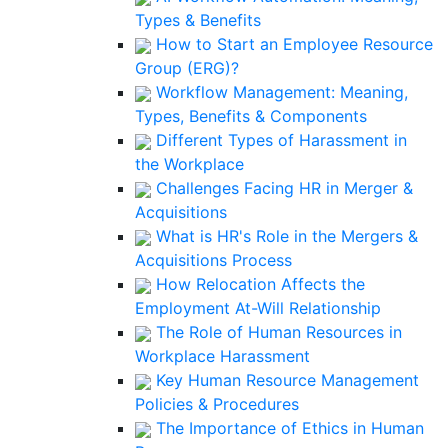
Types & Benefits
How to Start an Employee Resource
Group (ERG)?
Workflow Management: Meaning,
Types, Benefits & Components
Different Types of Harassment in
the Workplace
Challenges Facing HR in Merger &
Acquisitions
What is HR's Role in the Mergers &
Acquisitions Process
How Relocation Affects the
Employment At-Will Relationship
The Role of Human Resources in
Workplace Harassment
Key Human Resource Management
Policies & Procedures
The Importance of Ethics in Human