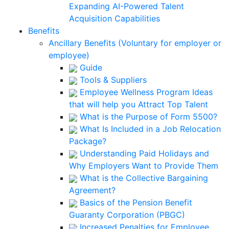
Expanding AI-Powered Talent
Acquisition Capabilities
Benefits
Ancillary Benefits (Voluntary for employer or
employee)
Guide
Tools & Suppliers
Employee Wellness Program Ideas
that will help you Attract Top Talent
What is the Purpose of Form 5500?
What Is Included in a Job Relocation
Package?
Understanding Paid Holidays and
Why Employers Want to Provide Them
What is the Collective Bargaining
Agreement?
Basics of the Pension Benefit
Guaranty Corporation (PBGC)
Increased Penalties for Employee