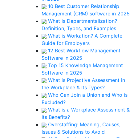
10 Best Customer Relationship
Management (CRM) software in 2025
What is Departmentalization?
Definition, Types, and Examples
What is Workation? A Complete
Guide for Employers
12 Best Workflow Management
Software in 2025
Top 15 Knowledge Management
Software in 2025
What is Projective Assessment in
the Workplace & Its Types?
Who Can Join a Union and Who is
Excluded?
What is a Workplace Assessment &
Its Benefits?
Overstaffing: Meaning, Causes,
Issues & Solutions to Avoid