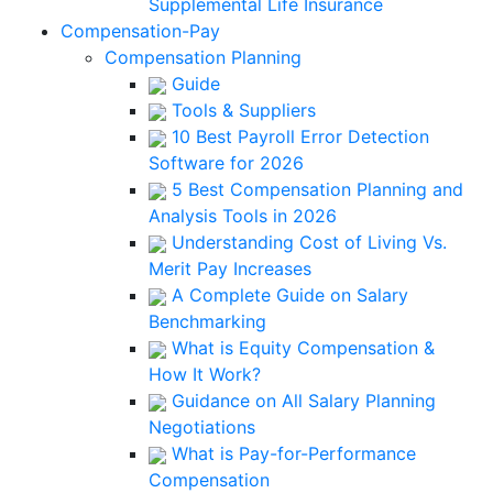
Supplemental Life Insurance
Compensation-Pay
Compensation Planning
Guide
Tools & Suppliers
10 Best Payroll Error Detection
Software for 2026
5 Best Compensation Planning and
Analysis Tools in 2026
Understanding Cost of Living Vs.
Merit Pay Increases
A Complete Guide on Salary
Benchmarking
What is Equity Compensation &
How It Work?
Guidance on All Salary Planning
Negotiations
What is Pay-for-Performance
Compensation