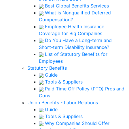
Best Global Benefits Services
What is Nonqualified Deferred
Compensation?
Employee Health Insurance
Coverage for Big Companies
Do You Have a Long-term and
Short-term Disability Insurance?
List of Statutory Benefits for
Employees
Statutory Benefits
Guide
Tools & Suppliers
Paid Time Off Policy (PTO) Pros and
Cons
Union Benefits - Labor Relations
Guide
Tools & Suppliers
Why Companies Should Offer