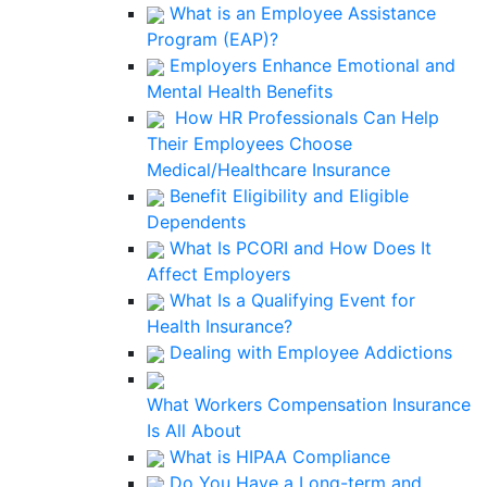
What is an Employee Assistance
Program (EAP)?
Employers Enhance Emotional and
Mental Health Benefits
How HR Professionals Can Help
Their Employees Choose
Medical/Healthcare Insurance
Benefit Eligibility and Eligible
Dependents
What Is PCORI and How Does It
Affect Employers
What Is a Qualifying Event for
Health Insurance?
Dealing with Employee Addictions
What Workers Compensation Insurance
Is All About
What is HIPAA Compliance
Do You Have a Long-term and