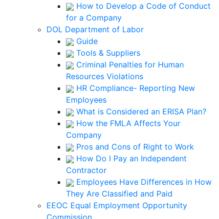
How to Develop a Code of Conduct
for a Company
DOL Department of Labor
Guide
Tools & Suppliers
Criminal Penalties for Human
Resources Violations
HR Compliance- Reporting New
Employees
What is Considered an ERISA Plan?
How the FMLA Affects Your
Company
Pros and Cons of Right to Work
How Do I Pay an Independent
Contractor
Employees Have Differences in How
They Are Classified and Paid
EEOC Equal Employment Opportunity
Commission