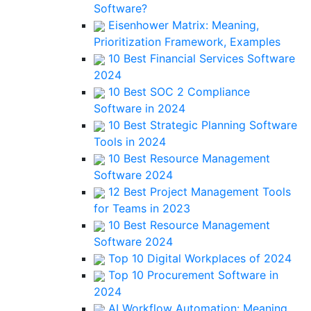
Software?
Eisenhower Matrix: Meaning,
Prioritization Framework, Examples
10 Best Financial Services Software
2024
10 Best SOC 2 Compliance
Software in 2024
10 Best Strategic Planning Software
Tools in 2024
10 Best Resource Management
Software 2024
12 Best Project Management Tools
for Teams in 2023
10 Best Resource Management
Software 2024
Top 10 Digital Workplaces of 2024
Top 10 Procurement Software in
2024
AI Workflow Automation: Meaning,