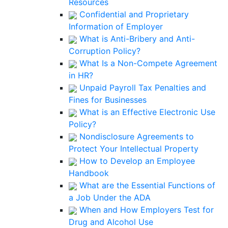
Resources
Confidential and Proprietary
Information of Employer
What is Anti-Bribery and Anti-
Corruption Policy?
What Is a Non-Compete Agreement
in HR?
Unpaid Payroll Tax Penalties and
Fines for Businesses
What is an Effective Electronic Use
Policy?
Nondisclosure Agreements to
Protect Your Intellectual Property
How to Develop an Employee
Handbook
What are the Essential Functions of
a Job Under the ADA
When and How Employers Test for
Drug and Alcohol Use