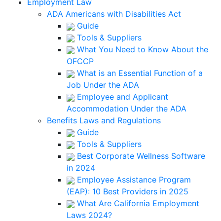
Employment Law
ADA Americans with Disabilities Act
Guide
Tools & Suppliers
What You Need to Know About the
OFCCP
What is an Essential Function of a
Job Under the ADA
Employee and Applicant
Accommodation Under the ADA
Benefits Laws and Regulations
Guide
Tools & Suppliers
Best Corporate Wellness Software
in 2024
Employee Assistance Program
(EAP): 10 Best Providers in 2025
What Are California Employment
Laws 2024?