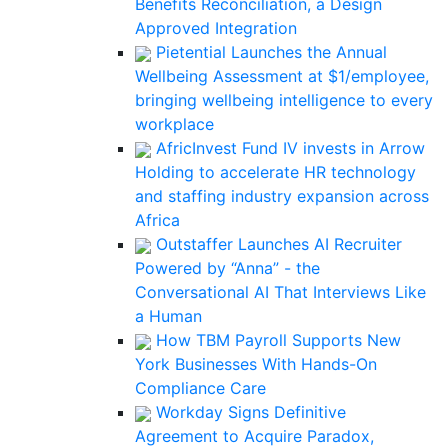
Benefits Reconciliation, a Design
Approved Integration
Pietential Launches the Annual
Wellbeing Assessment at $1/employee,
bringing wellbeing intelligence to every
workplace
AfricInvest Fund IV invests in Arrow
Holding to accelerate HR technology
and staffing industry expansion across
Africa
Outstaffer Launches AI Recruiter
Powered by “Anna” - the
Conversational AI That Interviews Like
a Human
How TBM Payroll Supports New
York Businesses With Hands-On
Compliance Care
Workday Signs Definitive
Agreement to Acquire Paradox,