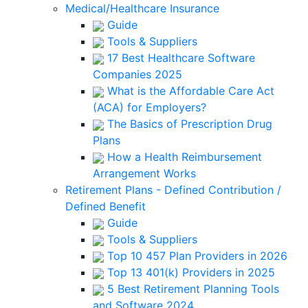
Medical/Healthcare Insurance
Guide
Tools & Suppliers
17 Best Healthcare Software
Companies 2025
What is the Affordable Care Act
(ACA) for Employers?
The Basics of Prescription Drug
Plans
How a Health Reimbursement
Arrangement Works
Retirement Plans - Defined Contribution /
Defined Benefit
Guide
Tools & Suppliers
Top 10 457 Plan Providers in 2026
Top 13 401(k) Providers in 2025
5 Best Retirement Planning Tools
and Software 2024