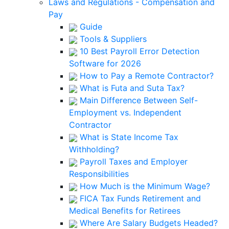
Laws and Regulations - Compensation and
Pay
Guide
Tools & Suppliers
10 Best Payroll Error Detection
Software for 2026
How to Pay a Remote Contractor?
What is Futa and Suta Tax?
Main Difference Between Self-
Employment vs. Independent
Contractor
What is State Income Tax
Withholding?
Payroll Taxes and Employer
Responsibilities
How Much is the Minimum Wage?
FICA Tax Funds Retirement and
Medical Benefits for Retirees
Where Are Salary Budgets Headed?