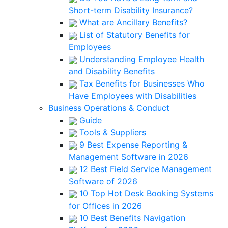
Short-term Disability Insurance?
What are Ancillary Benefits?
List of Statutory Benefits for
Employees
Understanding Employee Health
and Disability Benefits
Tax Benefits for Businesses Who
Have Employees with Disabilities
Business Operations & Conduct
Guide
Tools & Suppliers
9 Best Expense Reporting &
Management Software in 2026
12 Best Field Service Management
Software of 2026
10 Top Hot Desk Booking Systems
for Offices in 2026
10 Best Benefits Navigation