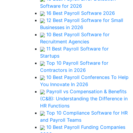
Software for 2026
16 Best Payroll Software 2026
12 Best Payroll Software for Small
Businesses in 2026
10 Best Payroll Software for
Recruitment Agencies
11 Best Payroll Software for
Startups
Top 10 Payroll Software for
Contractors in 2026
10 Best Payroll Conferences To Help
You Innovate In 2026
Payroll vs Compensation & Benefits
(C&B): Understanding the Difference in
HR Functions
Top 10 Compliance Software for HR
and Payroll Teams
10 Best Payroll Funding Companies