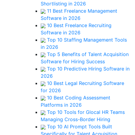
Shortlisting in 2026
11 Best Freelance Management
Software in 2026
10 Best Freelance Recruiting
Software in 2026
Top 10 Staffing Management Tools
in 2026
Top 5 Benefits of Talent Acquisition
Software for Hiring Success
Top 10 Predictive Hiring Software in
2026
10 Best Legal Recruiting Software
for 2026
10 Best Coding Assessment
Platforms in 2026
Top 10 Tools for Glocal HR Teams
Managing Cross-Border Hiring
Top 10 AI Prompt Tools Built
Specifically for Talent Acquisition