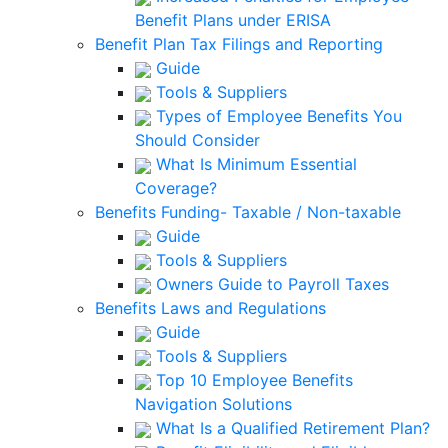
Benefit Plans under ERISA
Benefit Plan Tax Filings and Reporting
Guide
Tools & Suppliers
Types of Employee Benefits You
Should Consider
What Is Minimum Essential
Coverage?
Benefits Funding- Taxable / Non-taxable
Guide
Tools & Suppliers
Owners Guide to Payroll Taxes
Benefits Laws and Regulations
Guide
Tools & Suppliers
Top 10 Employee Benefits
Navigation Solutions
What Is a Qualified Retirement Plan?