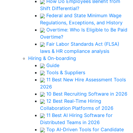
How Do Employees Benefit from
Shift Differential?
Federal and State Minimum Wage
Regulations, Exceptions, and History
Overtime: Who Is Eligible to Be Paid
Overtime?
Fair Labor Standards Act (FLSA)
laws & HR compliance analysis
Hiring & On-boarding
Guide
Tools & Suppliers
11 Best New Hire Assessment Tools
2026
10 Best Recruiting Software in 2026
12 Best Real-Time Hiring
Collaboration Platforms of 2026
11 Best AI Hiring Software for
Distributed Teams in 2026
Top AI-Driven Tools for Candidate