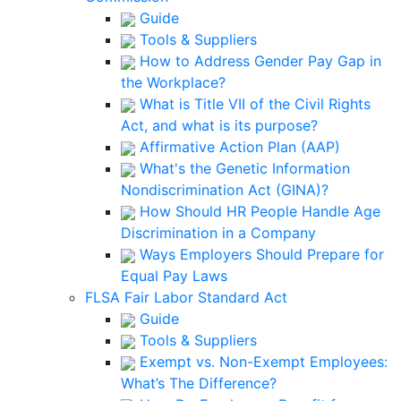
Guide
Tools & Suppliers
How to Address Gender Pay Gap in
the Workplace?
What is Title VII of the Civil Rights
Act, and what is its purpose?
Affirmative Action Plan (AAP)
What's the Genetic Information
Nondiscrimination Act (GINA)?
How Should HR People Handle Age
Discrimination in a Company
Ways Employers Should Prepare for
Equal Pay Laws
FLSA Fair Labor Standard Act
Guide
Tools & Suppliers
Exempt vs. Non-Exempt Employees:
What’s The Difference?