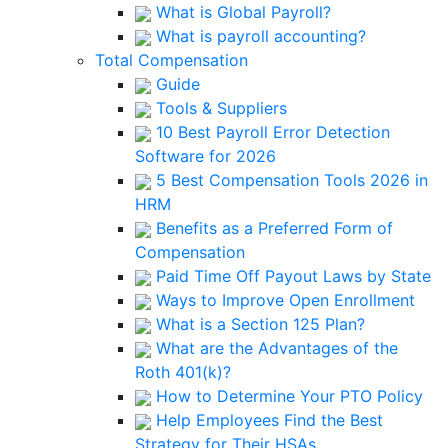
What is Global Payroll?
What is payroll accounting?
Total Compensation
Guide
Tools & Suppliers
10 Best Payroll Error Detection
Software for 2026
5 Best Compensation Tools 2026 in
HRM
Benefits as a Preferred Form of
Compensation
Paid Time Off Payout Laws by State
Ways to Improve Open Enrollment
What is a Section 125 Plan?
What are the Advantages of the
Roth 401(k)?
How to Determine Your PTO Policy
Help Employees Find the Best
Strategy for Their HSAs