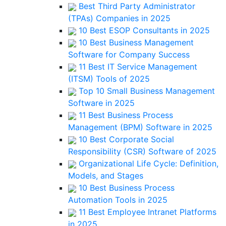
Best Third Party Administrator
(TPAs) Companies in 2025
10 Best ESOP Consultants in 2025
10 Best Business Management
Software for Company Success
11 Best IT Service Management
(ITSM) Tools of 2025
Top 10 Small Business Management
Software in 2025
11 Best Business Process
Management (BPM) Software in 2025
10 Best Corporate Social
Responsibility (CSR) Software of 2025
Organizational Life Cycle: Definition,
Models, and Stages
10 Best Business Process
Automation Tools in 2025
11 Best Employee Intranet Platforms
in 2025