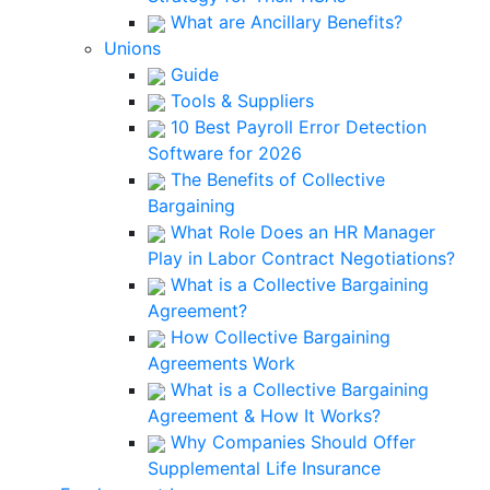
What are Ancillary Benefits?
Unions
Guide
Tools & Suppliers
10 Best Payroll Error Detection
Software for 2026
The Benefits of Collective
Bargaining
What Role Does an HR Manager
Play in Labor Contract Negotiations?
What is a Collective Bargaining
Agreement?
How Collective Bargaining
Agreements Work
What is a Collective Bargaining
Agreement & How It Works?
Why Companies Should Offer
Supplemental Life Insurance