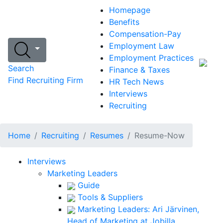
Homepage
Benefits
Compensation-Pay
Employment Law
Employment Practices
Search
Finance & Taxes
Find Recruiting Firm
HR Tech News
Interviews
Recruiting
Home
Recruiting
Resumes
Resume-Now
Interviews
Marketing Leaders
Guide
Tools & Suppliers
Marketing Leaders: Ari Järvinen,
Head of Marketing at Jobilla