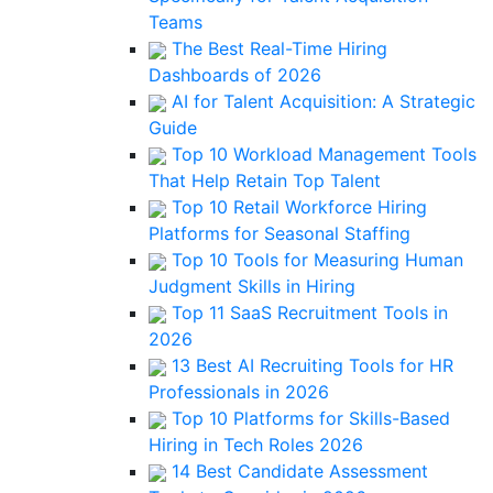
Teams
The Best Real-Time Hiring
Dashboards of 2026
AI for Talent Acquisition: A Strategic
Guide
Top 10 Workload Management Tools
That Help Retain Top Talent
Top 10 Retail Workforce Hiring
Platforms for Seasonal Staffing
Top 10 Tools for Measuring Human
Judgment Skills in Hiring
Top 11 SaaS Recruitment Tools in
2026
13 Best AI Recruiting Tools for HR
Professionals in 2026
Top 10 Platforms for Skills-Based
Hiring in Tech Roles 2026
14 Best Candidate Assessment