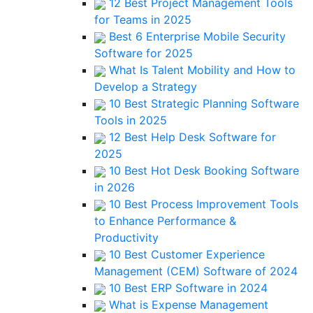
12 Best Project Management Tools
for Teams in 2025
Best 6 Enterprise Mobile Security
Software for 2025
What Is Talent Mobility and How to
Develop a Strategy
10 Best Strategic Planning Software
Tools in 2025
12 Best Help Desk Software for
2025
10 Best Hot Desk Booking Software
in 2026
10 Best Process Improvement Tools
to Enhance Performance &
Productivity
10 Best Customer Experience
Management (CEM) Software of 2024
10 Best ERP Software in 2024
What is Expense Management