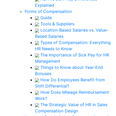
Explained
Forms of Compensation
Guide
Tools & Suppliers
Location-Based Salaries vs. Value-
Based Salaries
Types of Compensation: Everything
HR Needs to Know
The Importance of Sick Pay for HR
Management
Things to Know about Year-End
Bonuses
How Do Employees Benefit from
Shift Differential?
How Does Mileage Reimbursement
Work?
The Strategic Value of HR in Sales
Compensation Design