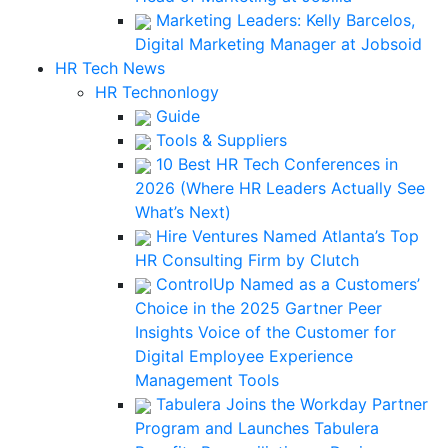
Marketing Leaders: Kelly Barcelos,
Digital Marketing Manager at Jobsoid
HR Tech News
HR Technonlogy
Guide
Tools & Suppliers
10 Best HR Tech Conferences in
2026 (Where HR Leaders Actually See
What’s Next)
Hire Ventures Named Atlanta’s Top
HR Consulting Firm by Clutch
ControlUp Named as a Customers’
Choice in the 2025 Gartner Peer
Insights Voice of the Customer for
Digital Employee Experience
Management Tools
Tabulera Joins the Workday Partner
Program and Launches Tabulera