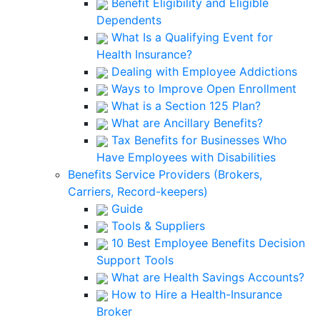
Benefit Eligibility and Eligible
Dependents
What Is a Qualifying Event for
Health Insurance?
Dealing with Employee Addictions
Ways to Improve Open Enrollment
What is a Section 125 Plan?
What are Ancillary Benefits?
Tax Benefits for Businesses Who
Have Employees with Disabilities
Benefits Service Providers (Brokers,
Carriers, Record-keepers)
Guide
Tools & Suppliers
10 Best Employee Benefits Decision
Support Tools
What are Health Savings Accounts?
How to Hire a Health-Insurance
Broker