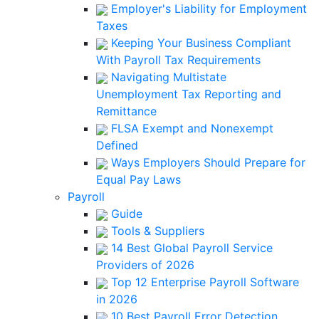
Employer's Liability for Employment
Taxes
Keeping Your Business Compliant
With Payroll Tax Requirements
Navigating Multistate
Unemployment Tax Reporting and
Remittance
FLSA Exempt and Nonexempt
Defined
Ways Employers Should Prepare for
Equal Pay Laws
Payroll
Guide
Tools & Suppliers
14 Best Global Payroll Service
Providers of 2026
Top 12 Enterprise Payroll Software
in 2026
10 Best Payroll Error Detection