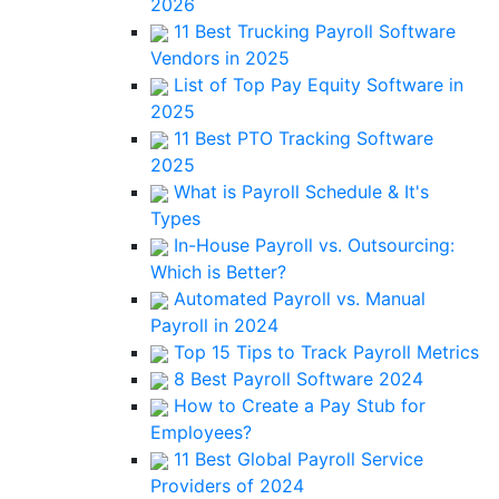
2026
11 Best Trucking Payroll Software
Vendors in 2025
List of Top Pay Equity Software in
2025
11 Best PTO Tracking Software
2025
What is Payroll Schedule & It's
Types
In-House Payroll vs. Outsourcing:
Which is Better?
Automated Payroll vs. Manual
Payroll in 2024
Top 15 Tips to Track Payroll Metrics
8 Best Payroll Software 2024
How to Create a Pay Stub for
Employees?
11 Best Global Payroll Service
Providers of 2024