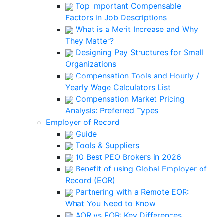
Top Important Compensable
Factors in Job Descriptions
What is a Merit Increase and Why
They Matter?
Designing Pay Structures for Small
Organizations
Compensation Tools and Hourly /
Yearly Wage Calculators List
Compensation Market Pricing
Analysis: Preferred Types
Employer of Record
Guide
Tools & Suppliers
10 Best PEO Brokers in 2026
Benefit of using Global Employer of
Record (EOR)
Partnering with a Remote EOR:
What You Need to Know
AOR vs EOR: Key Differences