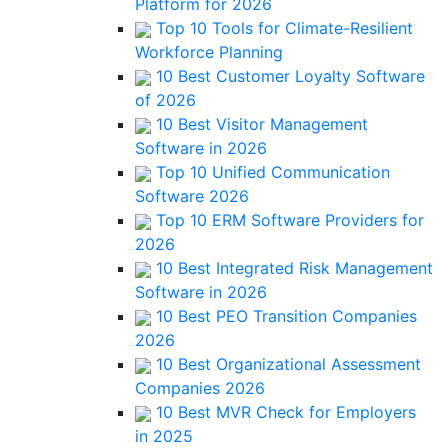
Platform for 2026
Top 10 Tools for Climate-Resilient
Workforce Planning
10 Best Customer Loyalty Software
of 2026
10 Best Visitor Management
Software in 2026
Top 10 Unified Communication
Software 2026
Top 10 ERM Software Providers for
2026
10 Best Integrated Risk Management
Software in 2026
10 Best PEO Transition Companies
2026
10 Best Organizational Assessment
Companies 2026
10 Best MVR Check for Employers
in 2025